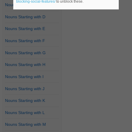
blocking-social-features/
to unblock these.
Nouns Starting with C
Nouns Starting with D
Nouns Starting with E
Nouns Starting with F
Nouns Starting with G
Nouns Starting with H
Nouns Starting with I
Nouns Starting with J
Nouns Starting with K
Nouns Starting with L
Nouns Starting with M