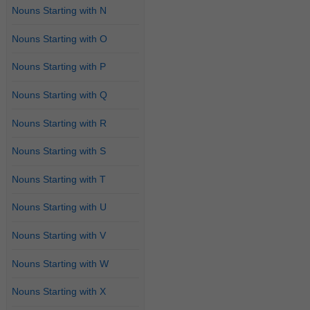
Nouns Starting with N
Nouns Starting with O
Nouns Starting with P
Nouns Starting with Q
Nouns Starting with R
Nouns Starting with S
Nouns Starting with T
Nouns Starting with U
Nouns Starting with V
Nouns Starting with W
Nouns Starting with X