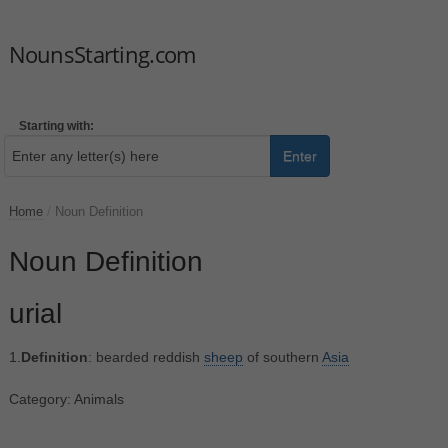
NounsStarting.com
Starting with:
Enter
Home
/
Noun Definition
Noun Definition
urial
1.
Definition
: bearded reddish
sheep
of southern
Asia
Category: Animals