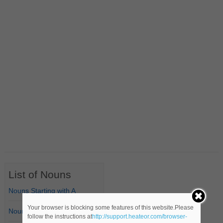
List of Nouns
Nouns Starting with A
Your browser is blocking some features of this website.Please
Nouns Starting with B
follow the instructions at
http://support.heateor.com/browser-