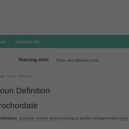
mes
Contact Us
Starting with:
me
/
Noun Definition
oun Definition
rochordate
efinition
:
primitive
marine
animal
having a saclike unsegmented
body