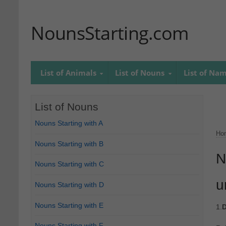
NounsStarting.com
List of Animals
List of Nouns
List of Na
List of Nouns
Nouns Starting with A
Ho
Nouns Starting with B
N
Nouns Starting with C
u
Nouns Starting with D
Nouns Starting with E
1.
D
Nouns Starting with F