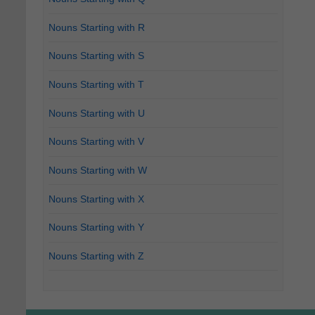
Nouns Starting with R
Nouns Starting with S
Nouns Starting with T
Nouns Starting with U
Nouns Starting with V
Nouns Starting with W
Nouns Starting with X
Nouns Starting with Y
Nouns Starting with Z