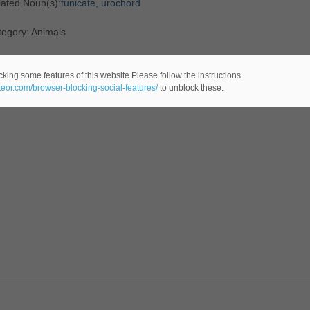
lated Noun(s):
tunicate
,
urochord
tegory: Animals
cking some features of this website.Please follow the instructions
ateor.com/browser-blocking-social-features/
to unblock these.