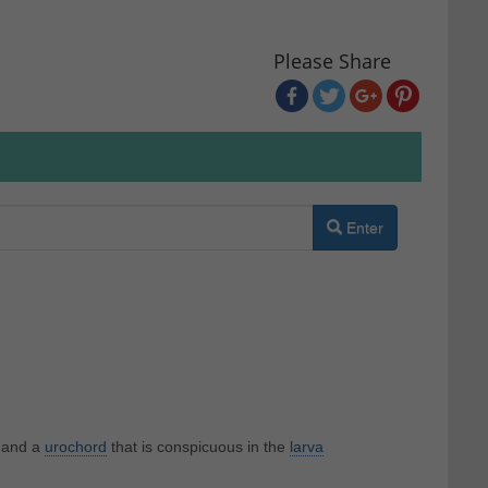
Please Share
Enter
and a
urochord
that is conspicuous in the
larva