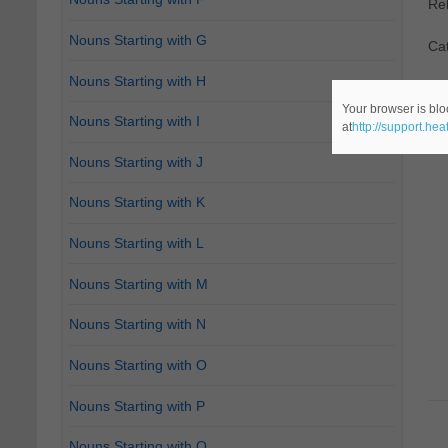
Re
Nouns Starting with G
Ca
Nouns Starting with H
Your browser is blo
Nouns Starting with I
at
http://support.he
Nouns Starting with J
Nouns Starting with K
Nouns Starting with L
Nouns Starting with M
Nouns Starting with N
Nouns Starting with O
Nouns Starting with P
Nouns Starting with Q