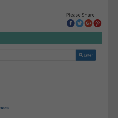
Please Share
Enter
rtistry