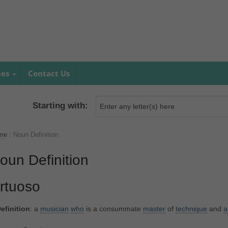
mes
Contact Us
Starting with:
me
/
Noun Definition
oun Definition
irtuoso
efinition
: a
musician
who
is a consummate
master
of
technique
and
a