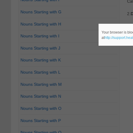
Ca
Nouns Starting with G
2.
D
Nouns Starting with H
Re
Your browser is blo
Nouns Starting with I
at
http://support.he
Ca
Nouns Starting with J
Nouns Starting with K
Nouns Starting with L
Nouns Starting with M
Nouns Starting with N
Nouns Starting with O
Nouns Starting with P
Nouns Starting with Q