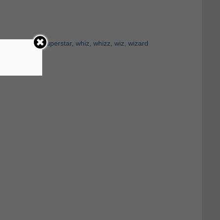
ensation
,
star
,
superstar
,
whiz
,
whizz
,
wiz
,
wizard