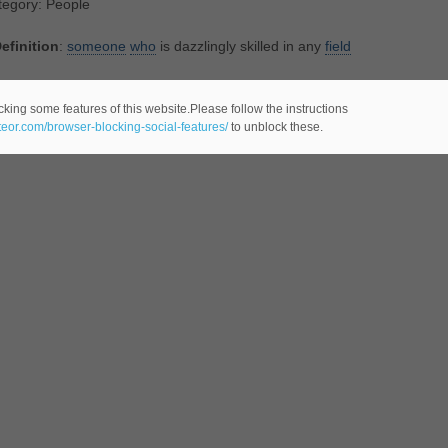
tegory: People
efinition
:
someone
who
is dazzlingly skilled in any
field
lated Noun(s):
ace
,
adept
,
champion
,
genius
,
hotshot
,
maven
,
mavin
,
s
cking some features of this website.Please follow the instructions
ateor.com/browser-blocking-social-features/
to unblock these.
tegory: People