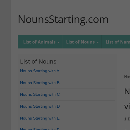
NounsStarting.com
List of Animals
List of Nouns
List of Na
List of Nouns
Nouns Starting with A
Ho
Nouns Starting with B
N
Nouns Starting with C
v
Nouns Starting with D
Nouns Starting with E
1.
D
Nouns Starting with F