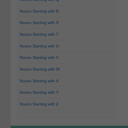
Nouns Starting with R
Nouns Starting with S
Nouns Starting with T
Nouns Starting with U
Nouns Starting with V
Nouns Starting with W
Nouns Starting with X
Nouns Starting with Y
Nouns Starting with Z