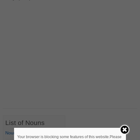
List of Nouns
Nouns Starting with A
Your browser is blocking some features of this website.Please