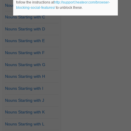
follow the instructions at
http://support.heateor.com/browser-
Nouns Starting with B
blocking-social-features/
to unblock these.
Nouns Starting with C
Nouns Starting with D
Nouns Starting with E
Nouns Starting with F
Nouns Starting with G
Nouns Starting with H
Nouns Starting with I
Nouns Starting with J
Nouns Starting with K
Nouns Starting with L