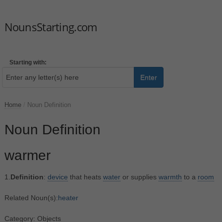
NounsStarting.com
Starting with:
Enter
Home
/
Noun Definition
Noun Definition
warmer
1.
Definition
:
device
that heats
water
or supplies
warmth
to a
room
Related Noun(s):
heater
Category: Objects