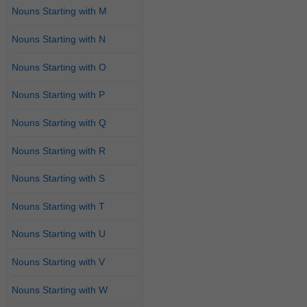
Nouns Starting with M
Nouns Starting with N
Nouns Starting with O
Nouns Starting with P
Nouns Starting with Q
Nouns Starting with R
Nouns Starting with S
Nouns Starting with T
Nouns Starting with U
Nouns Starting with V
Nouns Starting with W