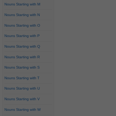
Nouns Starting with M
Nouns Starting with N
Nouns Starting with O
Nouns Starting with P
Nouns Starting with Q
Nouns Starting with R
Nouns Starting with S
Nouns Starting with T
Nouns Starting with U
Nouns Starting with V
Nouns Starting with W