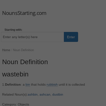
NounsStarting.com
Starting with:
Enter
Home
/
Noun Definition
Noun Definition
wastebin
1.
Definition
: a
bin
that holds
rubbish
until it is collected
Related Noun(s):
ashbin
,
ashcan
,
dustbin
Category: Objects