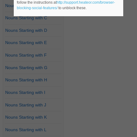
follow the instructions at
http://support.heateor.com/browser-
Nouns Starting with B
blocking-social-features/
to unblock these.
Nouns Starting with C
Nouns Starting with D
Nouns Starting with E
Nouns Starting with F
Nouns Starting with G
Nouns Starting with H
Nouns Starting with I
Nouns Starting with J
Nouns Starting with K
Nouns Starting with L