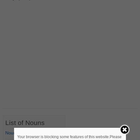
List of Nouns
Nouns Starting with A
Your browser is blocking some features of this website.Please