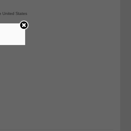
e United States