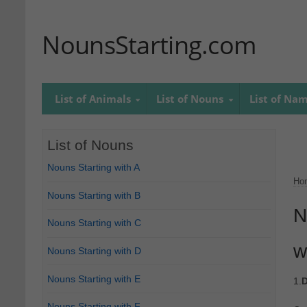
NounsStarting.com
List of Animals
List of Nouns
List of Na
List of Nouns
Nouns Starting with A
Ho
Nouns Starting with B
N
Nouns Starting with C
w
Nouns Starting with D
Nouns Starting with E
1.
D
Nouns Starting with F