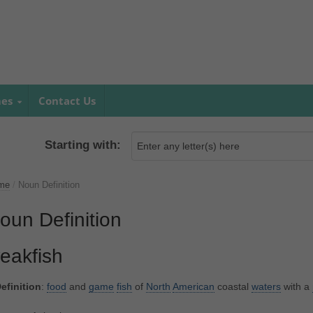
mes
Contact Us
Starting with:
me
/
Noun Definition
oun Definition
eakfish
efinition
:
food
and
game
fish
of
North
American
coastal
waters
with a