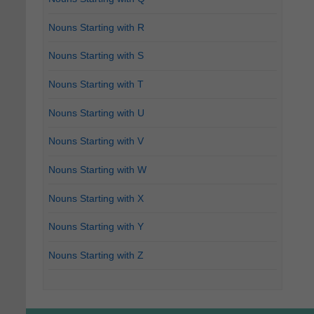
Nouns Starting with R
Nouns Starting with S
Nouns Starting with T
Nouns Starting with U
Nouns Starting with V
Nouns Starting with W
Nouns Starting with X
Nouns Starting with Y
Nouns Starting with Z