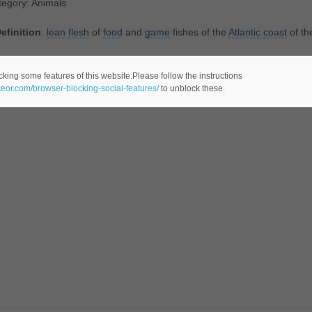
tegory: Animals
efinition
:
lean
flesh
of
food
and
game
fishes of the
Atlantic
coast
of th
tegory: Food
cking some features of this website.Please follow the instructions
ateor.com/browser-blocking-social-features/
to unblock these.