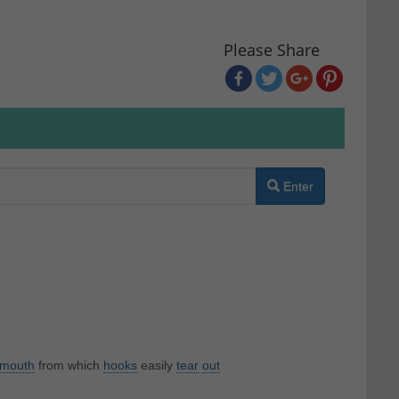
Please Share
Enter
mouth
from which
hooks
easily
tear
out