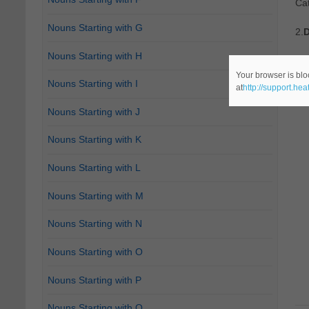
Ca
Nouns Starting with G
2.
D
Nouns Starting with H
Ca
Your browser is blo
Nouns Starting with I
at
http://support.he
Nouns Starting with J
Nouns Starting with K
Nouns Starting with L
Nouns Starting with M
Nouns Starting with N
Nouns Starting with O
Nouns Starting with P
Nouns Starting with Q