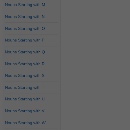
Nouns Starting with M
Nouns Starting with N
Nouns Starting with O
Nouns Starting with P
Nouns Starting with Q
Nouns Starting with R
Nouns Starting with S
Nouns Starting with T
Nouns Starting with U
Nouns Starting with V
Nouns Starting with W