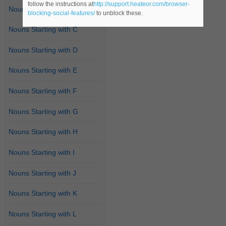
follow the instructions at
http://support.heateor.com/browser-
Nouns Starting with B
blocking-social-features/
to unblock these.
Nouns Starting with C
Nouns Starting with D
Nouns Starting with E
Nouns Starting with F
Nouns Starting with G
Nouns Starting with H
Nouns Starting with I
Nouns Starting with J
Nouns Starting with K
Nouns Starting with L