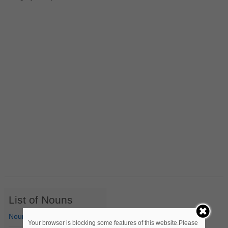
List of Nouns
Nouns Starting with A
Your browser is blocking some features of this website.Please