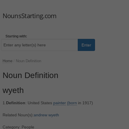
NounsStarting.com
Starting with:
Enter
Home
/
Noun Definition
Noun Definition
wyeth
1.
Definition
: United States
painter
(born
in 1917)
Related Noun(s):
andrew wyeth
Category: People