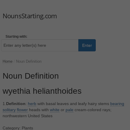
NounsStarting.com
Starting with:
Enter
Home
/
Noun Definition
Noun Definition
wyethia helianthoides
1.
Definition
:
herb
with basal leaves and leafy hairy stems
bearing
solitary
flower
heads with
white
or
pale
cream-colored rays;
northwestern United States
Category: Plants