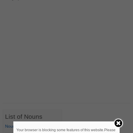
List of Nouns
Nouns Starting with A
Your browser is blocking some features of this website.Please