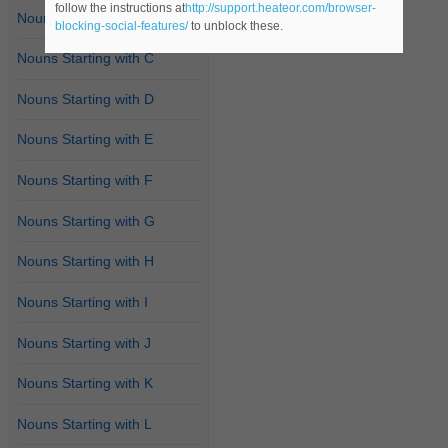
follow the instructions at
http://support.heateor.com/browser-
Nouns Starting with B
blocking-social-features/
to unblock these.
Nouns Starting with C
Nouns Starting with D
Nouns Starting with E
Nouns Starting with F
Nouns Starting with G
Nouns Starting with H
Nouns Starting with I
Nouns Starting with J
Nouns Starting with K
Nouns Starting with L