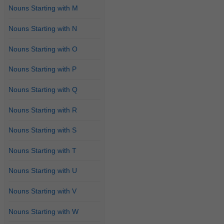
Nouns Starting with M
Nouns Starting with N
Nouns Starting with O
Nouns Starting with P
Nouns Starting with Q
Nouns Starting with R
Nouns Starting with S
Nouns Starting with T
Nouns Starting with U
Nouns Starting with V
Nouns Starting with W