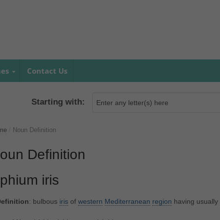
mes
Contact Us
Starting with:
me
/
Noun Definition
oun Definition
iphium iris
efinition
: bulbous
iris
of
western
Mediterranean
region
having usually 