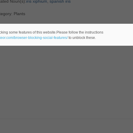
lated Noun(s):
iris xiphium
,
spanish iris
egory: Plants
cking some features of this website.Please follow the instructions
ateor.com/browser-blocking-social-features/
to unblock these.