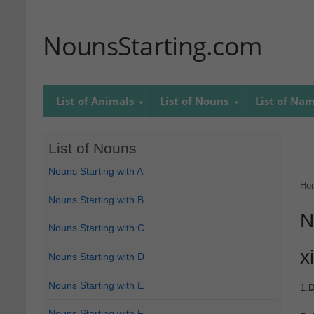
NounsStarting.com
List of Animals
List of Nouns
List of Na
List of Nouns
Nouns Starting with A
Ho
Nouns Starting with B
N
Nouns Starting with C
x
Nouns Starting with D
Nouns Starting with E
1.
D
Nouns Starting with F