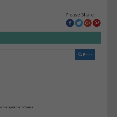
Please Share
Enter
violet-purple flowers