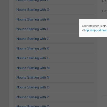
Re
Nouns Starting with G
Cat
Nouns Starting with H
Your browser is blo
Nouns Starting with I
at
http://support.he
Nouns Starting with J
Nouns Starting with K
Nouns Starting with L
Nouns Starting with M
Nouns Starting with N
Nouns Starting with O
Nouns Starting with P
Nouns Starting with Q