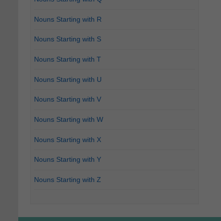
Nouns Starting with R
Nouns Starting with S
Nouns Starting with T
Nouns Starting with U
Nouns Starting with V
Nouns Starting with W
Nouns Starting with X
Nouns Starting with Y
Nouns Starting with Z