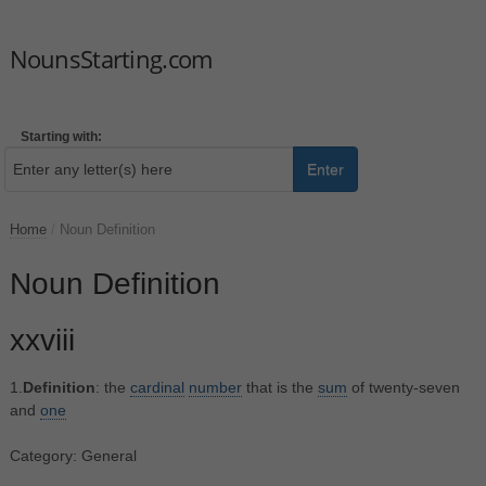
NounsStarting.com
Starting with:
Enter
Home
/
Noun Definition
Noun Definition
xxviii
1.
Definition
: the
cardinal
number
that is the
sum
of twenty-seven
and
one
Category: General