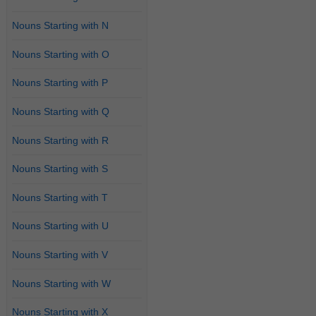
Nouns Starting with N
Nouns Starting with O
Nouns Starting with P
Nouns Starting with Q
Nouns Starting with R
Nouns Starting with S
Nouns Starting with T
Nouns Starting with U
Nouns Starting with V
Nouns Starting with W
Nouns Starting with X