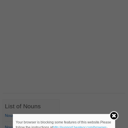
List of Nouns
Nouns Starting with A
Your browser is blocking some features of this website.Please
Nouns Starting with B
follow the instructions at
http://support.heateor.com/browser-