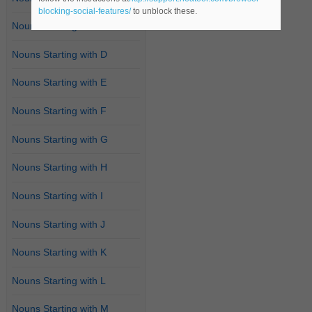
blocking-social-features/
to unblock these.
Nouns Starting with C
Nouns Starting with D
Nouns Starting with E
Nouns Starting with F
Nouns Starting with G
Nouns Starting with H
Nouns Starting with I
Nouns Starting with J
Nouns Starting with K
Nouns Starting with L
Nouns Starting with M