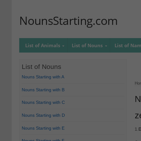
NounsStarting.com
List of Animals
List of Nouns
List of Na
List of Nouns
Nouns Starting with A
Ho
Nouns Starting with B
N
Nouns Starting with C
z
Nouns Starting with D
Nouns Starting with E
1.
D
Nouns Starting with F