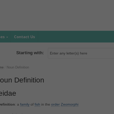
mes
Contact Us
Starting with:
me
/
Noun Definition
oun Definition
eidae
efinition
: a
family
of
fish
in the
order
Zeomorphi