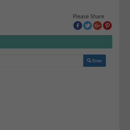
Please Share
Enter