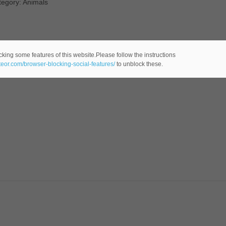
tegory: Animals
cking some features of this website.Please follow the instructions
ateor.com/browser-blocking-social-features/
to unblock these.