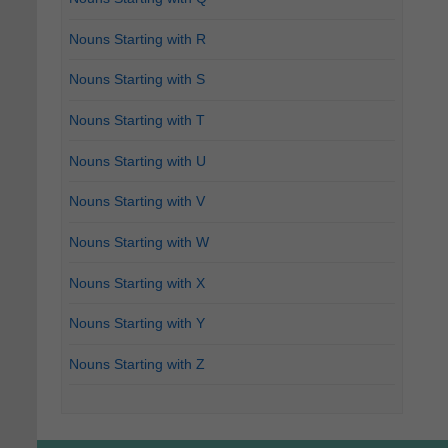
Nouns Starting with R
Nouns Starting with S
Nouns Starting with T
Nouns Starting with U
Nouns Starting with V
Nouns Starting with W
Nouns Starting with X
Nouns Starting with Y
Nouns Starting with Z