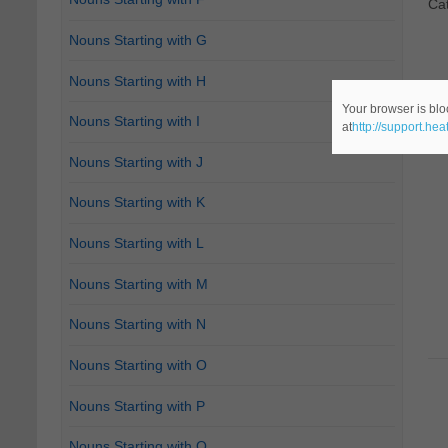
Ca
Nouns Starting with G
Nouns Starting with H
Your browser is blo
Nouns Starting with I
at
http://support.he
Nouns Starting with J
Nouns Starting with K
Nouns Starting with L
Nouns Starting with M
Nouns Starting with N
Nouns Starting with O
Nouns Starting with P
Nouns Starting with Q