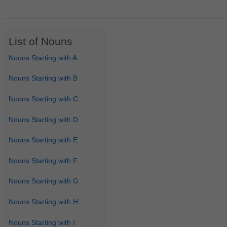
List of Nouns
Nouns Starting with A
Nouns Starting with B
Nouns Starting with C
Nouns Starting with D
Nouns Starting with E
Nouns Starting with F
Nouns Starting with G
Nouns Starting with H
Nouns Starting with I