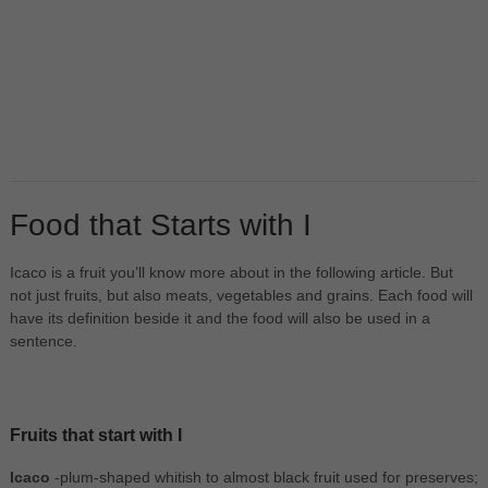
Food that Starts with I
Icaco is a fruit you’ll know more about in the following article. But
not just fruits, but also meats, vegetables and grains. Each food will
have its definition beside it and the food will also be used in a
sentence.
Fruits that start with I
Icaco
-plum-shaped whitish to almost black fruit used for preserves;