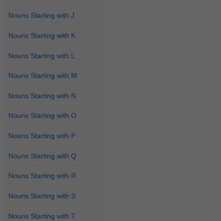
Nouns Starting with J
Nouns Starting with K
Nouns Starting with L
Nouns Starting with M
Nouns Starting with N
Nouns Starting with O
Nouns Starting with P
Nouns Starting with Q
Nouns Starting with R
Nouns Starting with S
Nouns Starting with T