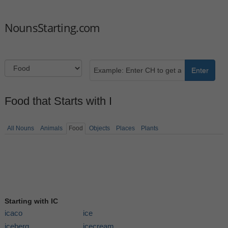
NounsStarting.com
Enter
Food that Starts with I
All Nouns
Animals
Food
Objects
Places
Plants
Starting with IC
icaco
ice
iceberg
icecream