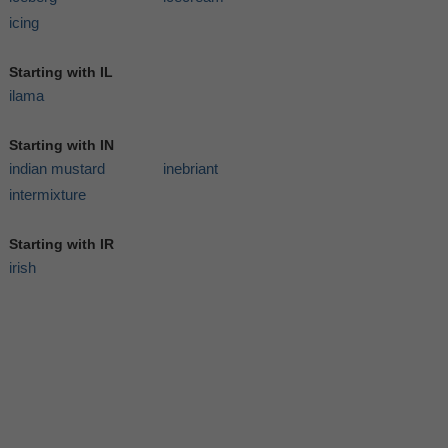
icing
Starting with IL
ilama
Starting with IN
indian mustard
inebriant
intermixture
Starting with IR
irish