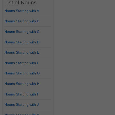
List of Nouns
Nouns Starting with A
Nouns Starting with B
Nouns Starting with C
Nouns Starting with D
Nouns Starting with E
Nouns Starting with F
Nouns Starting with G
Nouns Starting with H
Nouns Starting with I
Nouns Starting with J
Nouns Starting with K