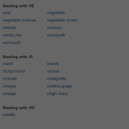
Starting with VE
veal
vegetable
vegetable marrow
vegetable oyster
veloute
venison
verdicchio
vermicelli
vermouth
Starting with VI
viand
viands
vichyssoise
victual
victuals
vinaigrette
vinegar
vinifera grape
vintage
virgin mary
Starting with VO
volaille