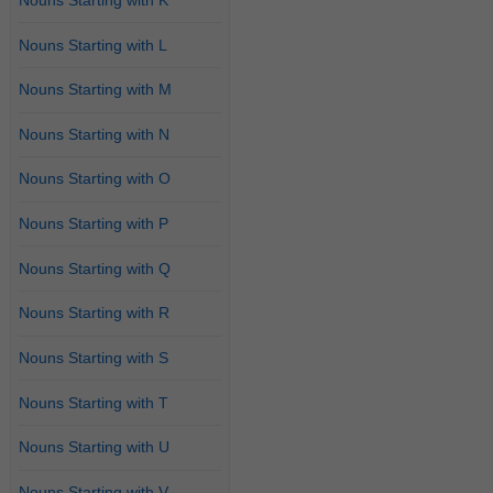
Nouns Starting with L
Nouns Starting with M
Nouns Starting with N
Nouns Starting with O
Nouns Starting with P
Nouns Starting with Q
Nouns Starting with R
Nouns Starting with S
Nouns Starting with T
Nouns Starting with U
Nouns Starting with V