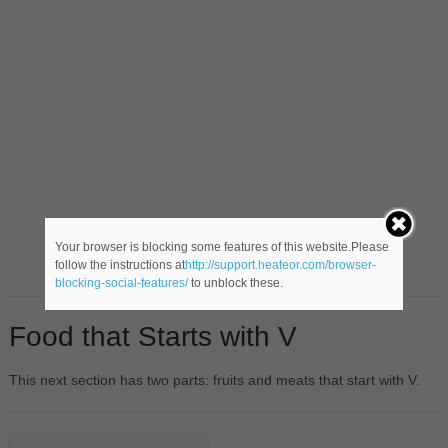
Your browser is blocking some features of this website.Please
follow the instructions at
http://support.heateor.com/browser-
blocking-social-features/
to unblock these.
Food that Starts with V
This next section has two parts: fruits and meats that start with V.