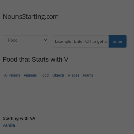
NounsStarting.com
Enter
Food that Starts with V
All Nouns
Animals
Food
Objects
Places
Plants
Starting with VA
vanilla