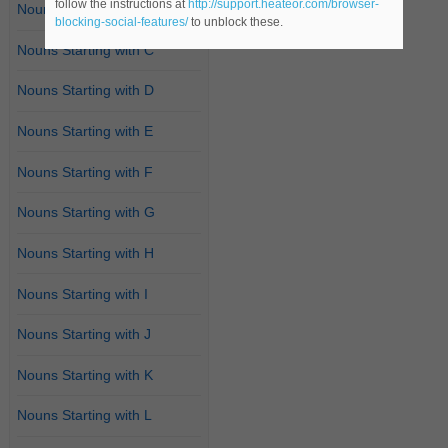
follow the instructions at
http://support.heateor.com/browser-
Nouns Starting with B
blocking-social-features/
to unblock these.
Nouns Starting with C
Nouns Starting with D
Nouns Starting with E
Nouns Starting with F
Nouns Starting with G
Nouns Starting with H
Nouns Starting with I
Nouns Starting with J
Nouns Starting with K
Nouns Starting with L