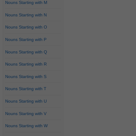
Nouns Starting with M
Nouns Starting with N
Nouns Starting with O
Nouns Starting with P
Nouns Starting with Q
Nouns Starting with R
Nouns Starting with S
Nouns Starting with T
Nouns Starting with U
Nouns Starting with V
Nouns Starting with W