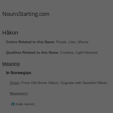
NounsStarting.com
Håkon
Colors Related to this Name
: Purple, Lilac, Mavve
Qualities Related to this Name
: Creative, Light-Hearted
Meaning
In Norwegian
Origin
: From Old Norse Hákon. Cognate with Swedish Håkan.
Meaning(s)
:
-(
male name).