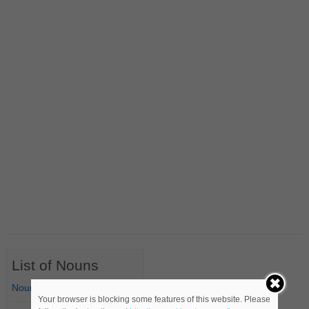
List of Nouns
Nouns Starting with A
Your browser is blocking some features of this website. Please