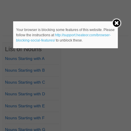
Your browser is blocking some features of this website. Please
follow the instructions at
http://support.heateor.com/browser-
blocking-social-features/
to unblock these.
List of Nouns
Nouns Starting with A
Nouns Starting with B
Nouns Starting with C
Nouns Starting with D
Nouns Starting with E
Nouns Starting with F
Nouns Starting with G