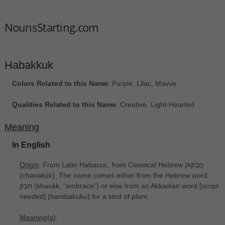
NounsStarting.com
Habakkuk
Colors Related to this Name
: Purple, Lilac, Mavve
Qualities Related to this Name
: Creative, Light-Hearted
Meaning
In English
Origin
: From Latin Habacuc, from Classical Hebrew חֲבַקּוּק
‎(chavakúk). The name comes either from the Hebrew word
חבק ‎(khavák, “embrace”) or else from an Akkadian word [script
needed] ‎(hambakuku) for a kind of plant.
Meaning(s)
: