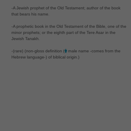
-A Jewish prophet of the Old Testament; author of the book
that bears his name.
-A prophetic book in the Old Testament of the Bible, one of the
minor prophets; or the eighth part of the Tere Asar in the
Jewish Tanakh.
-(rare) (non-gloss definition (
male name -comes from the
Hebrew language-) of biblical origin.)