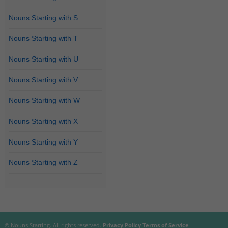
Nouns Starting with S
Nouns Starting with T
Nouns Starting with U
Nouns Starting with V
Nouns Starting with W
Nouns Starting with X
Nouns Starting with Y
Nouns Starting with Z
© Nouns Starting. All rights reserved.
Privacy Policy
Terms of Service