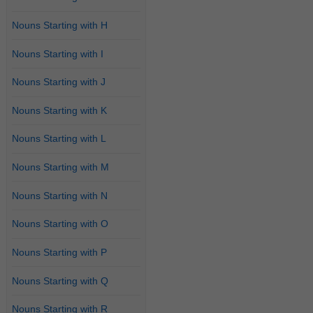
Nouns Starting with H
Nouns Starting with I
Nouns Starting with J
Nouns Starting with K
Nouns Starting with L
Nouns Starting with M
Nouns Starting with N
Nouns Starting with O
Nouns Starting with P
Nouns Starting with Q
Nouns Starting with R