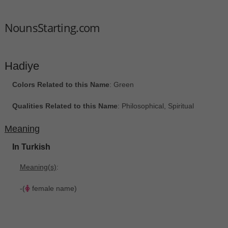
NounsStarting.com
Hadiye
Colors Related to this Name
: Green
Qualities Related to this Name
: Philosophical, Spiritual
Meaning
In Turkish
Meaning(s)
:
-(
female name)