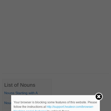
List of Nouns
Nouns Starting with A
Your browser is blocking some features of this website. Please
Nouns Starting with B
follow the instructions at
http://support.heateor.com/browser-