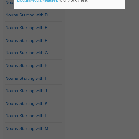
blocking-social-features/
to unblock these.
Nouns Starting with C
Nouns Starting with D
Nouns Starting with E
Nouns Starting with F
Nouns Starting with G
Nouns Starting with H
Nouns Starting with I
Nouns Starting with J
Nouns Starting with K
Nouns Starting with L
Nouns Starting with M