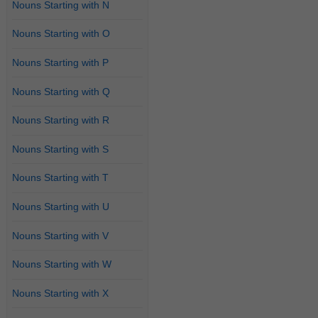
Nouns Starting with N
Nouns Starting with O
Nouns Starting with P
Nouns Starting with Q
Nouns Starting with R
Nouns Starting with S
Nouns Starting with T
Nouns Starting with U
Nouns Starting with V
Nouns Starting with W
Nouns Starting with X