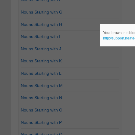
Nouns Starting with G
Nouns Starting with H
Your browser is bloc
Nouns Starting with I
http://support.heat
Nouns Starting with J
Nouns Starting with K
Nouns Starting with L
Nouns Starting with M
Nouns Starting with N
Nouns Starting with O
Nouns Starting with P
Nouns Starting with Q