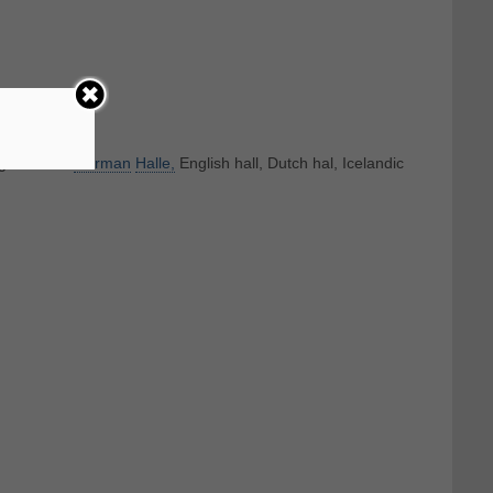
ognate with
German
Halle,
English hall, Dutch hal, Icelandic