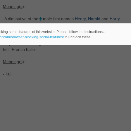
Meaning(s)
:
-A diminutive of the
male first names
Henry,
Harold
and
Harry.
In Luxembourgish
king some features of this website. Please follow the instructions at
eor.com/browser-blocking-social-features/
to unblock these.
Origin
: From Old High
German
halla, from Proto-Germanic *hallō. C
höll, French halle.
Meaning(s)
:
-Hall