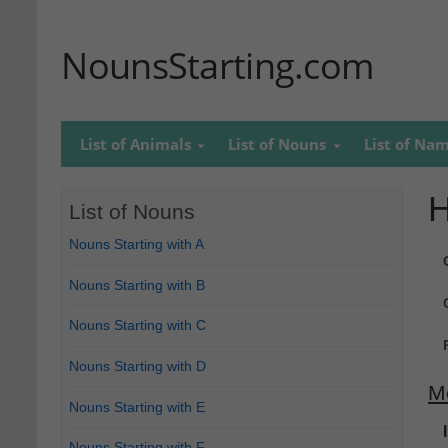
NounsStarting.com
List of Animals
List of Nouns
List of Na
H
List of Nouns
Nouns Starting with A
Nouns Starting with B
Nouns Starting with C
Nouns Starting with D
M
Nouns Starting with E
Nouns Starting with F