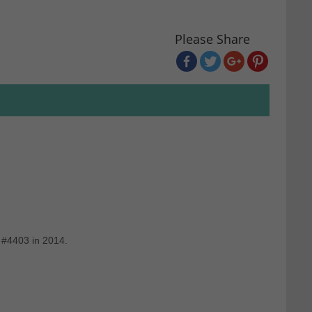
Please Share
 #4403 in 2014.