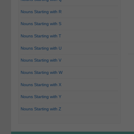
Nouns Starting with R
Nouns Starting with S
Nouns Starting with T
Nouns Starting with U
Nouns Starting with V
Nouns Starting with W
Nouns Starting with X
Nouns Starting with Y
Nouns Starting with Z