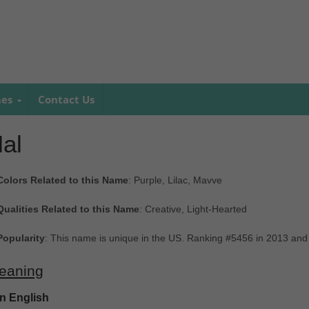
mes
Contact Us
al
Colors Related to this Name
: Purple, Lilac, Mavve
Qualities Related to this Name
: Creative, Light-Hearted
Popularity
: This name is unique in the US. Ranking #5456 in 2013 and
eaning
In English