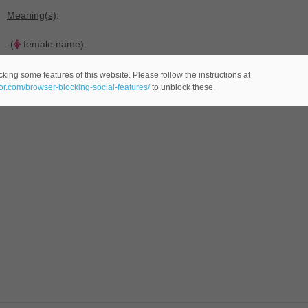
Meaning(s)
:
-(
female name).
king some features of this website. Please follow the instructions at
eor.com/browser-blocking-social-features/
to unblock these.