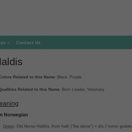
mes
Contact Us
aldis
Colors Related to this Name
: Black, Purple
Qualities Related to this Name
: Born Leader, Visionary
eaning
In Norwegian
Origin
: Old Norse Halldís, from hallr ‎(“flat stone”) + dís ‎(“minor godde