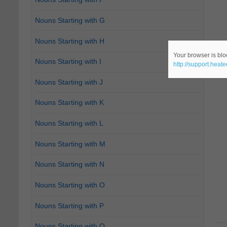
Nouns Starting with G
Nouns Starting with H
Your browser is bloc
Nouns Starting with I
http://support.heat
Nouns Starting with J
Nouns Starting with K
Nouns Starting with L
Nouns Starting with M
Nouns Starting with N
Nouns Starting with O
Nouns Starting with P
Nouns Starting with Q