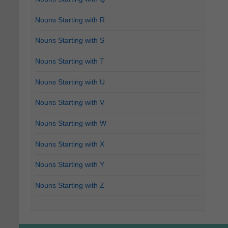
Nouns Starting with R
Nouns Starting with S
Nouns Starting with T
Nouns Starting with U
Nouns Starting with V
Nouns Starting with W
Nouns Starting with X
Nouns Starting with Y
Nouns Starting with Z