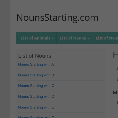
NounsStarting.com
List of Animals
List of Nouns
List of Na
H
List of Nouns
Nouns Starting with A
Nouns Starting with B
Nouns Starting with C
M
Nouns Starting with D
Nouns Starting with E
Nouns Starting with F