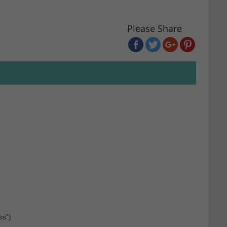
Please Share
ss”)