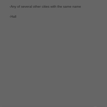
-Any of several other cities with the same name
-Hall