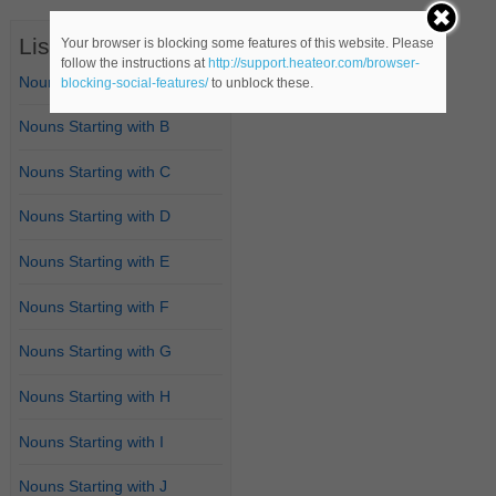
List of Nouns
Your browser is blocking some features of this website. Please
follow the instructions at
http://support.heateor.com/browser-
Nouns Starting with A
blocking-social-features/
to unblock these.
Nouns Starting with B
Nouns Starting with C
Nouns Starting with D
Nouns Starting with E
Nouns Starting with F
Nouns Starting with G
Nouns Starting with H
Nouns Starting with I
Nouns Starting with J