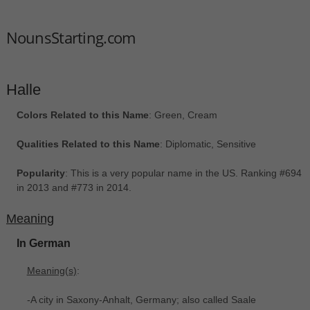
NounsStarting.com
Halle
Colors Related to this Name
: Green, Cream
Qualities Related to this Name
: Diplomatic, Sensitive
Popularity
: This is a very popular name in the US. Ranking #694
in 2013 and #773 in 2014.
Meaning
In German
Meaning(s)
:
-A city in Saxony-Anhalt, Germany; also called Saale