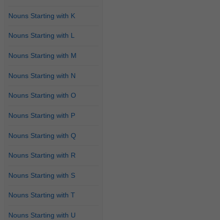
Nouns Starting with K
Nouns Starting with L
Nouns Starting with M
Nouns Starting with N
Nouns Starting with O
Nouns Starting with P
Nouns Starting with Q
Nouns Starting with R
Nouns Starting with S
Nouns Starting with T
Nouns Starting with U