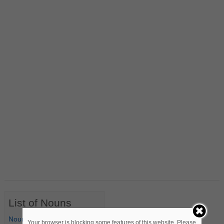
List of Nouns
Nouns Starting with A
Your browser is blocking some features of this website. Please