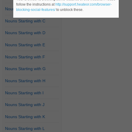
follow the instructions at
http://support.heateor.com/browser-
Nouns Starting with B
blocking-social-features/
to unblock these.
Nouns Starting with C
Nouns Starting with D
Nouns Starting with E
Nouns Starting with F
Nouns Starting with G
Nouns Starting with H
Nouns Starting with I
Nouns Starting with J
Nouns Starting with K
Nouns Starting with L