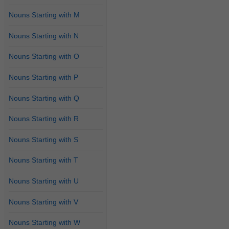
Nouns Starting with M
Nouns Starting with N
Nouns Starting with O
Nouns Starting with P
Nouns Starting with Q
Nouns Starting with R
Nouns Starting with S
Nouns Starting with T
Nouns Starting with U
Nouns Starting with V
Nouns Starting with W