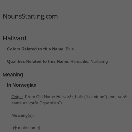
NounsStarting.com
Hallvard
Colors Related to this Name
: Blue
Qualities Related to this Name
: Romantic, Nurturing
Meaning
In Norwegian
Origin
: From Old Norse Hallvarðr, hallr ‎(“flat stone”) and -varðr,
same as vǫrðr ‎(“guardian”).
Meaning(s)
:
-(
male name).