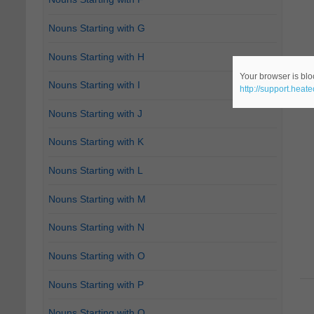
Nouns Starting with G
Nouns Starting with H
Your browser is bloc
Nouns Starting with I
http://support.heat
Nouns Starting with J
Nouns Starting with K
Nouns Starting with L
Nouns Starting with M
Nouns Starting with N
Nouns Starting with O
Nouns Starting with P
Nouns Starting with Q