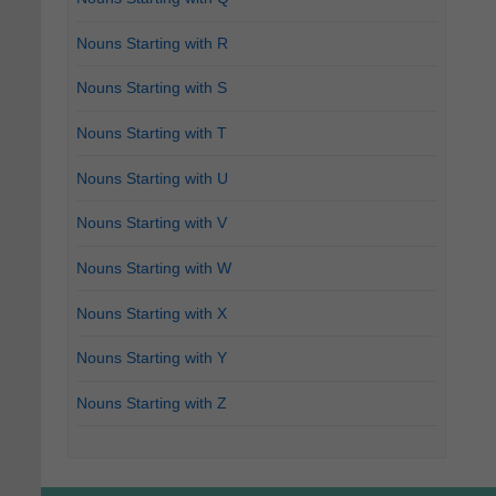
Nouns Starting with R
Nouns Starting with S
Nouns Starting with T
Nouns Starting with U
Nouns Starting with V
Nouns Starting with W
Nouns Starting with X
Nouns Starting with Y
Nouns Starting with Z