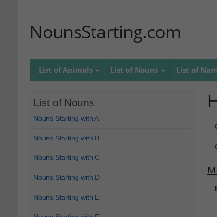
NounsStarting.com
List of Animals
List of Nouns
List of Na
List of Nouns
Nouns Starting with A
Nouns Starting with B
Nouns Starting with C
M
Nouns Starting with D
Nouns Starting with E
Nouns Starting with F