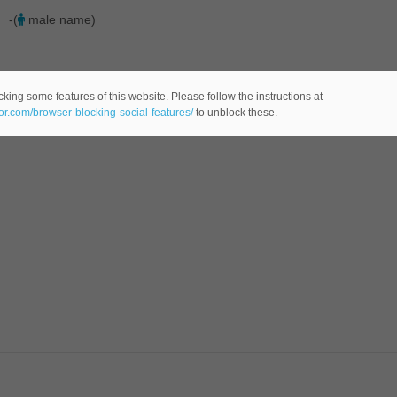
-(
male name)
king some features of this website. Please follow the instructions at
eor.com/browser-blocking-social-features/
to unblock these.