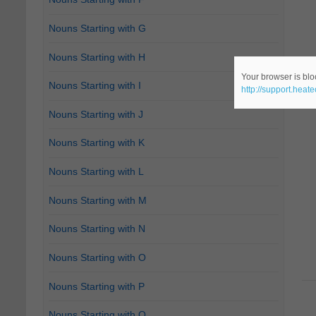
Nouns Starting with G
Nouns Starting with H
Your browser is bloc
Nouns Starting with I
http://support.heat
Nouns Starting with J
Nouns Starting with K
Nouns Starting with L
Nouns Starting with M
Nouns Starting with N
Nouns Starting with O
Nouns Starting with P
Nouns Starting with Q