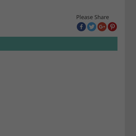
Please Share