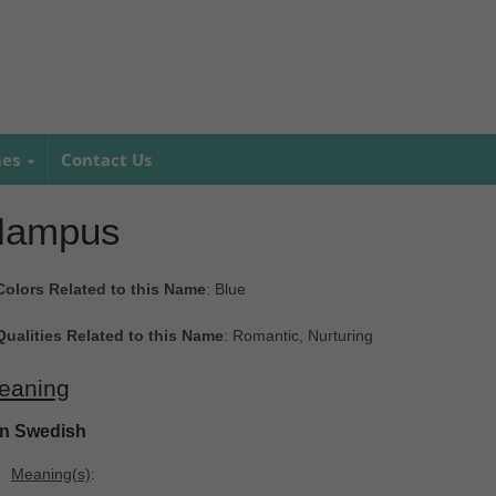
mes
Contact Us
Hampus
Colors Related to this Name
: Blue
Qualities Related to this Name
: Romantic, Nurturing
eaning
In Swedish
Meaning(s)
: