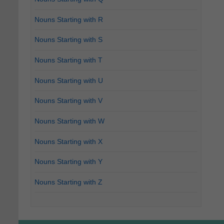
Nouns Starting with R
Nouns Starting with S
Nouns Starting with T
Nouns Starting with U
Nouns Starting with V
Nouns Starting with W
Nouns Starting with X
Nouns Starting with Y
Nouns Starting with Z