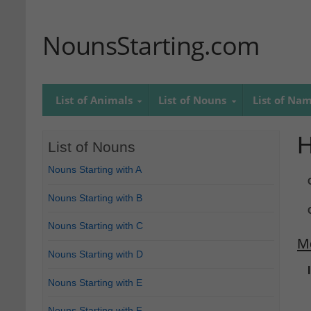
NounsStarting.com
List of Animals
List of Nouns
List of Na
List of Nouns
Nouns Starting with A
Nouns Starting with B
Nouns Starting with C
M
Nouns Starting with D
Nouns Starting with E
Nouns Starting with F