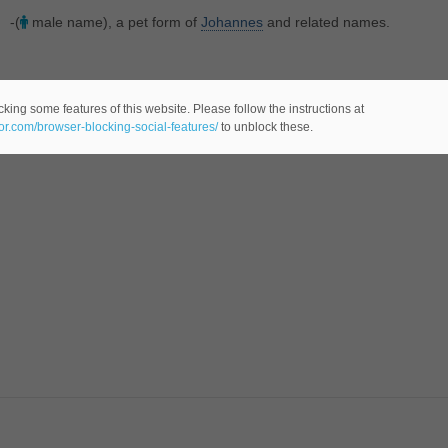
-(
male name), a pet form of
Johannes
and related names.
king some features of this website. Please follow the instructions at
eor.com/browser-blocking-social-features/
to unblock these.