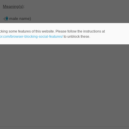
Meaning(s)
:
-(
male name)
king some features of this website. Please follow the instructions at
eor.com/browser-blocking-social-features/
to unblock these.