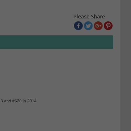
Please Share
13 and #620 in 2014.