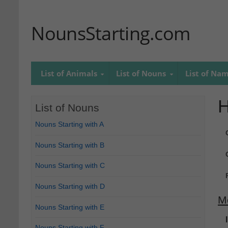
NounsStarting.com
List of Animals
List of Nouns
List of Na
List of Nouns
Nouns Starting with A
Nouns Starting with B
Nouns Starting with C
Nouns Starting with D
M
Nouns Starting with E
Nouns Starting with F