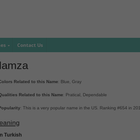
mes
Contact Us
Hamza
Colors Related to this Name
: Blue, Gray
Qualities Related to this Name
: Pratical, Dependable
Popularity
: This is a very popular name in the US. Ranking #654 in 20
eaning
In Turkish