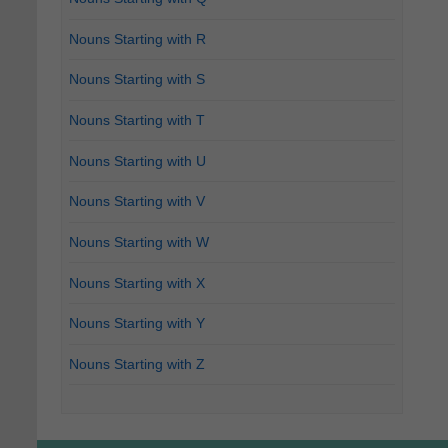
Nouns Starting with R
Nouns Starting with S
Nouns Starting with T
Nouns Starting with U
Nouns Starting with V
Nouns Starting with W
Nouns Starting with X
Nouns Starting with Y
Nouns Starting with Z