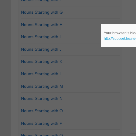
Nouns Starting with G
Nouns Starting with H
Your browser is bloc
Nouns Starting with I
http://support.heat
Nouns Starting with J
Nouns Starting with K
Nouns Starting with L
Nouns Starting with M
Nouns Starting with N
Nouns Starting with O
Nouns Starting with P
Nouns Starting with Q