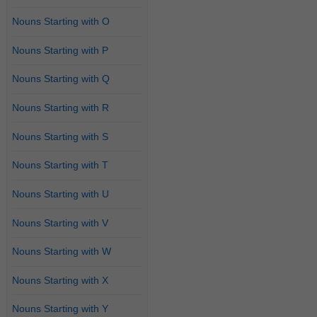
Nouns Starting with O
Nouns Starting with P
Nouns Starting with Q
Nouns Starting with R
Nouns Starting with S
Nouns Starting with T
Nouns Starting with U
Nouns Starting with V
Nouns Starting with W
Nouns Starting with X
Nouns Starting with Y