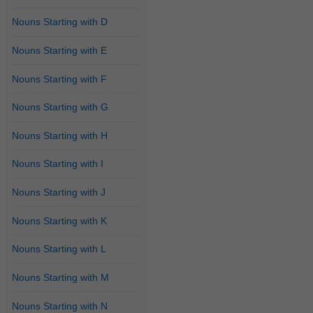
Nouns Starting with D
Nouns Starting with E
Nouns Starting with F
Nouns Starting with G
Nouns Starting with H
Nouns Starting with I
Nouns Starting with J
Nouns Starting with K
Nouns Starting with L
Nouns Starting with M
Nouns Starting with N