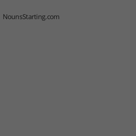
NounsStarting.com