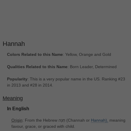
Hannah
Colors Related to this Name
: Yellow, Orange and Gold
Qualities Related to this Name
: Born Leader, Determined
Popularity
: This is a very popular name in the US. Ranking #23
in 2013 and #28 in 2014.
Meaning
In English
Origin
: From the Hebrew חַנָּה (Channah or
Hannah),
meaning
favour, grace, or graced with child.