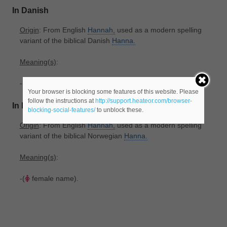
In Danish
Origin
: From English
Hannah,
used as a modern spelling
variant of the biblical Danish
Hanna.
Meaning(s)
:
-(
female name).
Your browser is blocking some features of this website. Please
follow the instructions at
http://support.heateor.com/browser-
In Norwegian
blocking-social-features/
to unblock these.
Origin
: From English
Hannah,
used as a modern spelling
variant of the biblical Norwegian
Hanna.
Meaning(s)
:
-(
female name).