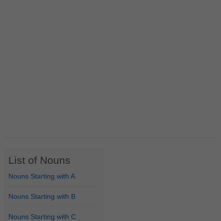
List of Nouns
Nouns Starting with A
Nouns Starting with B
Nouns Starting with C