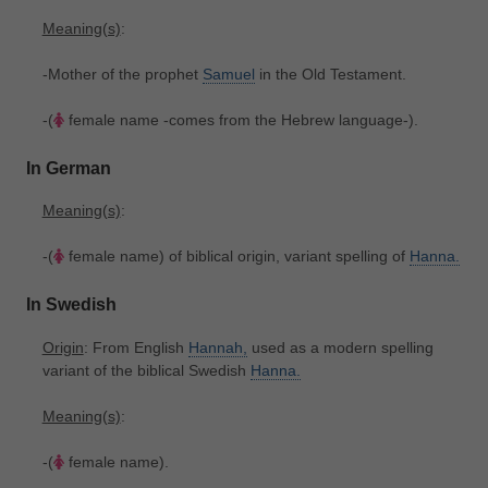
Meaning(s)
:
-Mother of the prophet
Samuel
in the Old Testament.
-(
female name -comes from the Hebrew language-).
In German
Meaning(s)
:
-(
female name) of biblical origin, variant spelling of
Hanna.
In Swedish
Origin
: From English
Hannah,
used as a modern spelling
variant of the biblical Swedish
Hanna.
Meaning(s)
:
-(
female name).