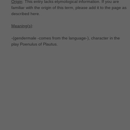
Origin
: This entry lacks etymological information. If you are
familiar with the origin of this term, please add it to the page as
described here.
Meaning(s)
:
-(gendermale -comes from the language-), character in the
play Poenulus of Plautus.