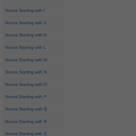
Nouns Starting with I
Nouns Starting with J
Nouns Starting with K
Nouns Starting with L
Nouns Starting with M
Nouns Starting with N
Nouns Starting with O
Nouns Starting with P
Nouns Starting with Q
Nouns Starting with R
Nouns Starting with S