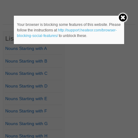
Your browser is blocking some features of this website. Please
follow the instructions at
http://support.heateor.com/browser-
blocking-social-features/
to unblock these.
List of Nouns
Nouns Starting with A
Nouns Starting with B
Nouns Starting with C
Nouns Starting with D
Nouns Starting with E
Nouns Starting with F
Nouns Starting with G
Nouns Starting with H