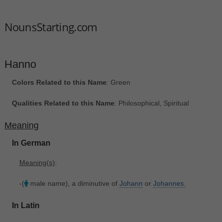
NounsStarting.com
Hanno
Colors Related to this Name
: Green
Qualities Related to this Name
: Philosophical, Spiritual
Meaning
In German
Meaning(s)
:
-(
male name), a diminutive of
Johann
or
Johannes.
In Latin