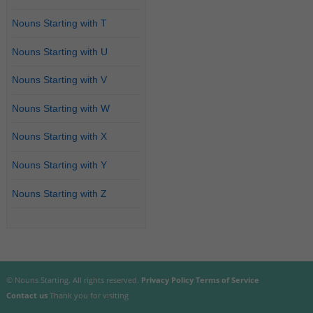
Nouns Starting with T
Nouns Starting with U
Nouns Starting with V
Nouns Starting with W
Nouns Starting with X
Nouns Starting with Y
Nouns Starting with Z
© Nouns Starting. All rights reserved.
Privacy Policy
Terms of Service
Contact us
Thank you for visiting