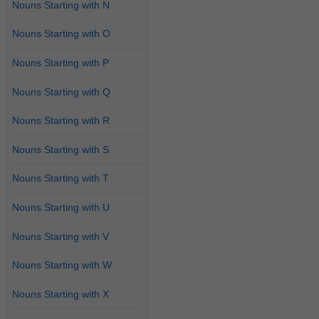
Nouns Starting with N
Nouns Starting with O
Nouns Starting with P
Nouns Starting with Q
Nouns Starting with R
Nouns Starting with S
Nouns Starting with T
Nouns Starting with U
Nouns Starting with V
Nouns Starting with W
Nouns Starting with X