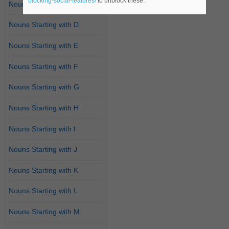
blocking-social-features/
to unblock these.
Nouns Starting with C
Nouns Starting with D
Nouns Starting with E
Nouns Starting with F
Nouns Starting with G
Nouns Starting with H
Nouns Starting with I
Nouns Starting with J
Nouns Starting with K
Nouns Starting with L
Nouns Starting with M