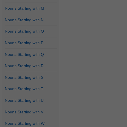
Nouns Starting with M
Nouns Starting with N
Nouns Starting with O
Nouns Starting with P
Nouns Starting with Q
Nouns Starting with R
Nouns Starting with S
Nouns Starting with T
Nouns Starting with U
Nouns Starting with V
Nouns Starting with W