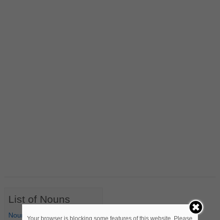
List of Nouns
Nouns Starting with A
Your browser is blocking some features of this website. Please