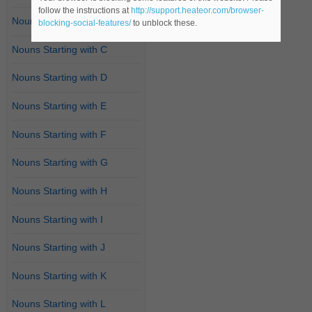
follow the instructions at
http://support.heateor.com/browser-
Nouns Starting with B
blocking-social-features/
to unblock these.
Nouns Starting with C
Nouns Starting with D
Nouns Starting with E
Nouns Starting with F
Nouns Starting with G
Nouns Starting with H
Nouns Starting with I
Nouns Starting with J
Nouns Starting with K
Nouns Starting with L