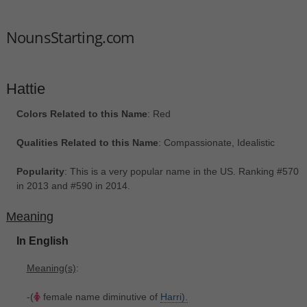
NounsStarting.com
Hattie
Colors Related to this Name
: Red
Qualities Related to this Name
: Compassionate, Idealistic
Popularity
: This is a very popular name in the US. Ranking #570
in 2013 and #590 in 2014.
Meaning
In English
Meaning(s)
:
-(
female name diminutive of
Harri).