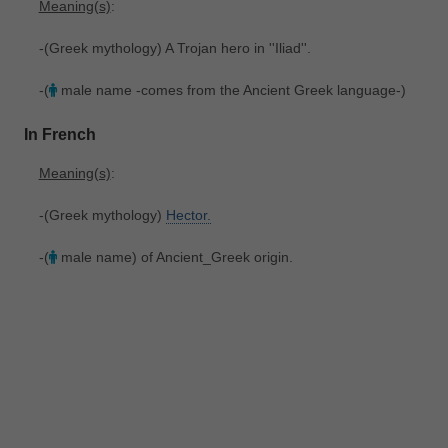
Meaning(s)
:
-(Greek mythology) A Trojan hero in ''Iliad''.
-(
male name -comes from the Ancient Greek language-)
In French
Meaning(s)
:
-(Greek mythology)
Hector.
-(
male name) of Ancient_Greek origin.