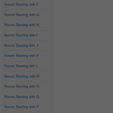
Nouns Starting with F
Nouns Starting with G
Nouns Starting with H
Nouns Starting with I
Nouns Starting with J
Nouns Starting with K
Nouns Starting with L
Nouns Starting with M
Nouns Starting with N
Nouns Starting with O
Nouns Starting with P