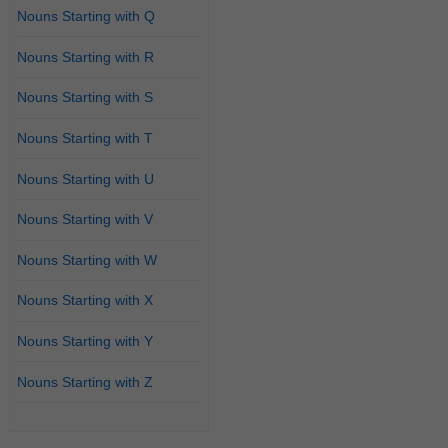
Nouns Starting with Q
Nouns Starting with R
Nouns Starting with S
Nouns Starting with T
Nouns Starting with U
Nouns Starting with V
Nouns Starting with W
Nouns Starting with X
Nouns Starting with Y
Nouns Starting with Z