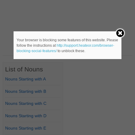
Your browser is blocking some features of this website. Please
follow the instructions at
http://support.heateor.com/browser-
blocking-social-features/
to unblock these.
List of Nouns
Nouns Starting with A
Nouns Starting with B
Nouns Starting with C
Nouns Starting with D
Nouns Starting with E