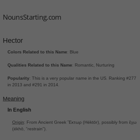
NounsStarting.com
Hector
Colors Related to this Name
: Blue
Qualities Related to this Name
: Romantic, Nurturing
Popularity
: This is a very popular name in the US. Ranking #277
in 2013 and #291 in 2014.
Meaning
In English
Origin
: From Ancient Greek Ἕκτωρ ‎(Héktōr), possibly from ἔχω
‎(ékhō, “restrain”).