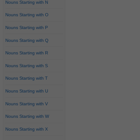
Nouns Starting with N
Nouns Starting with O
Nouns Starting with P
Nouns Starting with Q
Nouns Starting with R
Nouns Starting with S
Nouns Starting with T
Nouns Starting with U
Nouns Starting with V
Nouns Starting with W
Nouns Starting with X