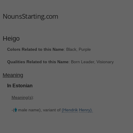
NounsStarting.com
Heigo
Colors Related to this Name
: Black, Purple
Qualities Related to this Name
: Born Leader, Visionary
Meaning
In Estonian
Meaning(s)
:
-(
male name), variant of
(Hendrik
Henry).