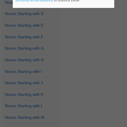
blocking-social-features/
to unblock these.
Nouns Starting with C
Nouns Starting with D
Nouns Starting with E
Nouns Starting with F
Nouns Starting with G
Nouns Starting with H
Nouns Starting with I
Nouns Starting with J
Nouns Starting with K
Nouns Starting with L
Nouns Starting with M