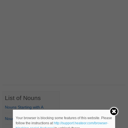
List of Nouns
Nouns Starting with A
Your browser is blocking some features of this website. Please
Nouns Starting with B
follow the instructions at
http://support.heateor.com/browser-