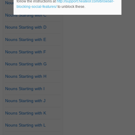
follow the instructions at
http://support.heateor.com/browser-
Nouns Starting with B
blocking-social-features/
to unblock these.
Nouns Starting with C
Nouns Starting with D
Nouns Starting with E
Nouns Starting with F
Nouns Starting with G
Nouns Starting with H
Nouns Starting with I
Nouns Starting with J
Nouns Starting with K
Nouns Starting with L