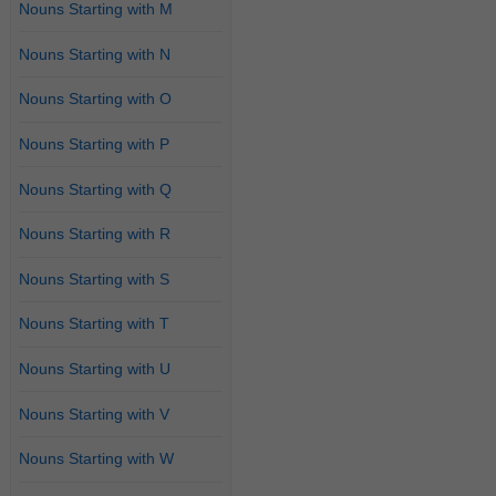
Nouns Starting with M
Nouns Starting with N
Nouns Starting with O
Nouns Starting with P
Nouns Starting with Q
Nouns Starting with R
Nouns Starting with S
Nouns Starting with T
Nouns Starting with U
Nouns Starting with V
Nouns Starting with W