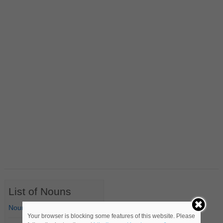
List of Nouns
Nouns Starting with A
Your browser is blocking some features of this website. Please