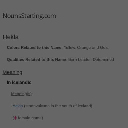
NounsStarting.com
Hekla
Colors Related to this Name
: Yellow, Orange and Gold
Qualities Related to this Name
: Born Leader, Determined
Meaning
In Icelandic
Meaning(s)
:
-
Hekla
(stratovolcano in the south of Iceland)
-(
female name)