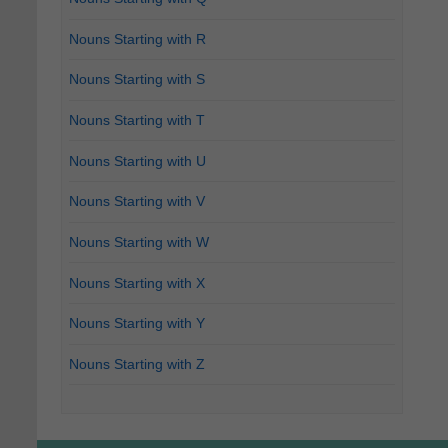
Nouns Starting with R
Nouns Starting with S
Nouns Starting with T
Nouns Starting with U
Nouns Starting with V
Nouns Starting with W
Nouns Starting with X
Nouns Starting with Y
Nouns Starting with Z