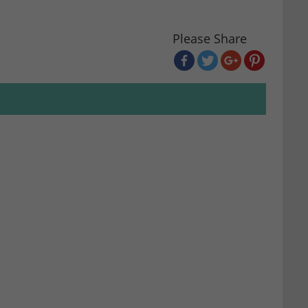
Please Share