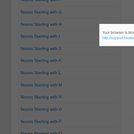
Nouns Starting with G
Nouns Starting with H
Your browser is bloc
Nouns Starting with I
http://support.heat
Nouns Starting with J
Nouns Starting with K
Nouns Starting with L
Nouns Starting with M
Nouns Starting with N
Nouns Starting with O
Nouns Starting with P
Nouns Starting with Q