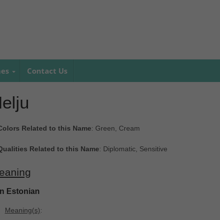
mes
Contact Us
elju
Colors Related to this Name
: Green, Cream
Qualities Related to this Name
: Diplomatic, Sensitive
eaning
In Estonian
Meaning(s)
: