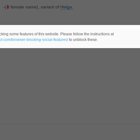
-(
female name), variant of
Helga.
king some features of this website. Please follow the instructions at
eor.com/browser-blocking-social-features/
to unblock these.