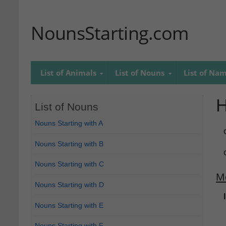
NounsStarting.com
List of Animals
List of Nouns
List of Na
H
List of Nouns
Nouns Starting with A
Nouns Starting with B
Nouns Starting with C
M
Nouns Starting with D
Nouns Starting with E
Nouns Starting with F