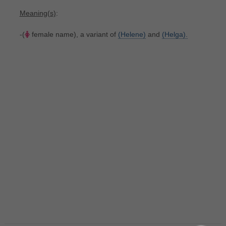
Meaning(s)
:
-(
female name), a variant of
(Helene)
and
(Helga).