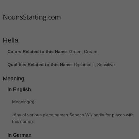
NounsStarting.com
Hella
Colors Related to this Name
: Green, Cream
Qualities Related to this Name
: Diplomatic, Sensitive
Meaning
In English
Meaning(s)
:
-Any of various place names Seneca Wikipedia for places with
this name).
In German