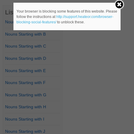
List of Nouns
Your browser is blocking some features of this website. Please
follow the instructions at
http://support.heateor.com/browser-
Nouns Starting with A
blocking-social-features/
to unblock these.
Nouns Starting with B
Nouns Starting with C
Nouns Starting with D
Nouns Starting with E
Nouns Starting with F
Nouns Starting with G
Nouns Starting with H
Nouns Starting with I
Nouns Starting with J