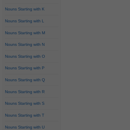
Nouns Starting with K
Nouns Starting with L
Nouns Starting with M
Nouns Starting with N
Nouns Starting with O
Nouns Starting with P
Nouns Starting with Q
Nouns Starting with R
Nouns Starting with S
Nouns Starting with T
Nouns Starting with U