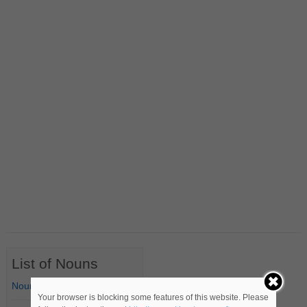
List of Nouns
Nouns Starting with A
Your browser is blocking some features of this website. Please