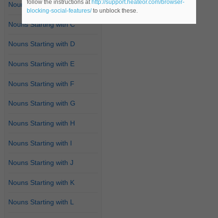
follow the instructions at
http://support.heateor.com/browser-
Nouns Starting with B
blocking-social-features/
to unblock these.
Nouns Starting with C
Nouns Starting with D
Nouns Starting with E
Nouns Starting with F
Nouns Starting with G
Nouns Starting with H
Nouns Starting with I
Nouns Starting with J
Nouns Starting with K
Nouns Starting with L