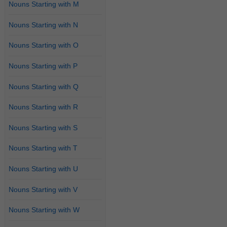
Nouns Starting with M
Nouns Starting with N
Nouns Starting with O
Nouns Starting with P
Nouns Starting with Q
Nouns Starting with R
Nouns Starting with S
Nouns Starting with T
Nouns Starting with U
Nouns Starting with V
Nouns Starting with W