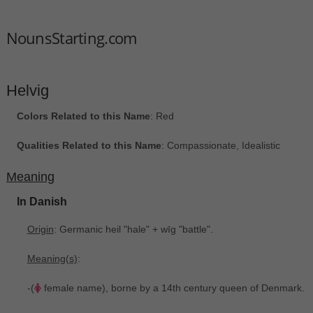
NounsStarting.com
Helvig
Colors Related to this Name
: Red
Qualities Related to this Name
: Compassionate, Idealistic
Meaning
In Danish
Origin
: Germanic heil "hale" + wīg "battle".
Meaning(s)
:
-(
female name), borne by a 14th century queen of Denmark.