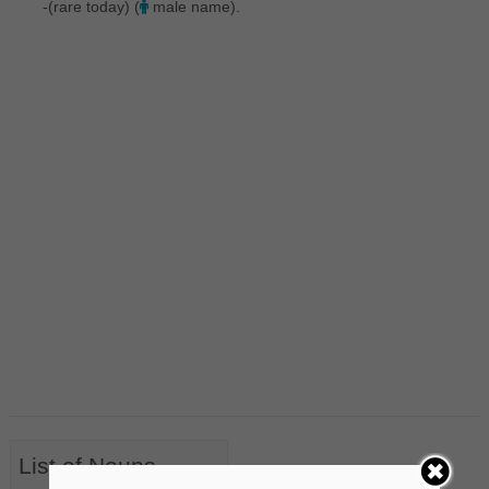
-(rare today) (
male name).
List of Nouns