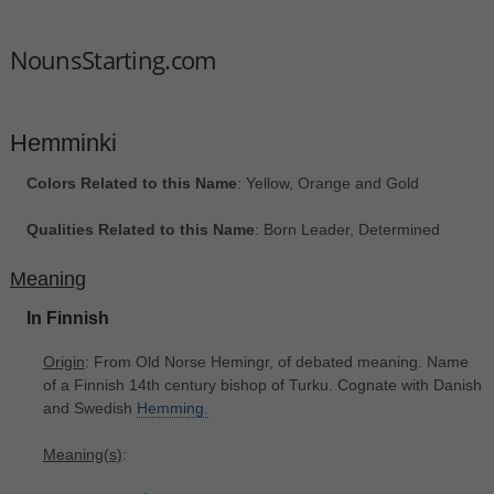
NounsStarting.com
Hemminki
Colors Related to this Name
: Yellow, Orange and Gold
Qualities Related to this Name
: Born Leader, Determined
Meaning
In Finnish
Origin
: From Old Norse Hemingr, of debated meaning. Name
of a Finnish 14th century bishop of Turku. Cognate with Danish
and Swedish
Hemming.
Meaning(s)
: