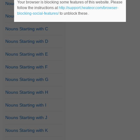
Your browser is blocking some features of this website. Please
Nouns Starting with A
follow the instructions at
http://support.heateor.com/browser-
blocking-social-features/
to unblock these.
Nouns Starting with B
Nouns Starting with C
Nouns Starting with D
Nouns Starting with E
Nouns Starting with F
Nouns Starting with G
Nouns Starting with H
Nouns Starting with I
Nouns Starting with J
Nouns Starting with K