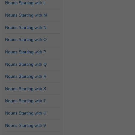
Nouns Starting with L
Nouns Starting with M
Nouns Starting with N
Nouns Starting with O
Nouns Starting with P
Nouns Starting with Q
Nouns Starting with R
Nouns Starting with S
Nouns Starting with T
Nouns Starting with U
Nouns Starting with V