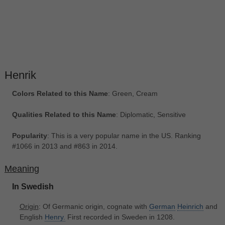
Henrik
Colors Related to this Name
: Green, Cream
Qualities Related to this Name
: Diplomatic, Sensitive
Popularity
: This is a very popular name in the US. Ranking
#1066 in 2013 and #863 in 2014.
Meaning
In Swedish
Origin
: Of Germanic origin, cognate with
German
Heinrich
and
English
Henry.
First recorded in Sweden in 1208.