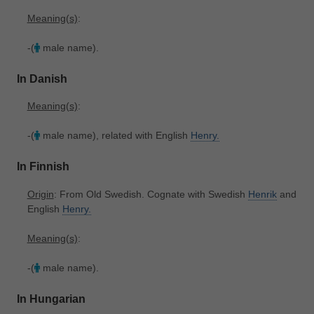
Meaning(s)
:
-(
male name).
In Danish
Meaning(s)
:
-(
male name), related with English
Henry.
In Finnish
Origin
: From Old Swedish. Cognate with Swedish
Henrik
and
English
Henry.
Meaning(s)
:
-(
male name).
In Hungarian