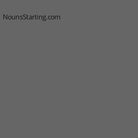
NounsStarting.com