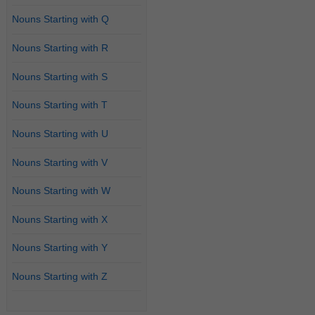
Nouns Starting with Q
Nouns Starting with R
Nouns Starting with S
Nouns Starting with T
Nouns Starting with U
Nouns Starting with V
Nouns Starting with W
Nouns Starting with X
Nouns Starting with Y
Nouns Starting with Z