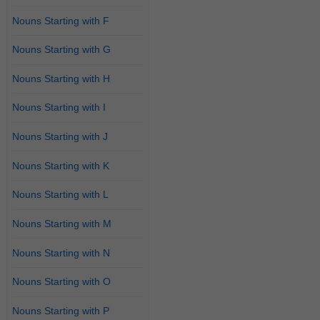
Nouns Starting with F
Nouns Starting with G
Nouns Starting with H
Nouns Starting with I
Nouns Starting with J
Nouns Starting with K
Nouns Starting with L
Nouns Starting with M
Nouns Starting with N
Nouns Starting with O
Nouns Starting with P