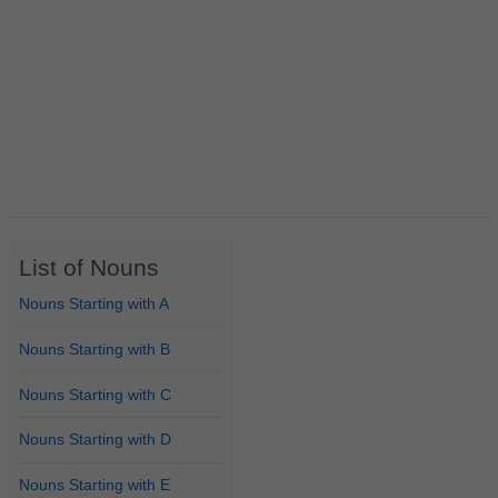
List of Nouns
Nouns Starting with A
Nouns Starting with B
Nouns Starting with C
Nouns Starting with D
Nouns Starting with E