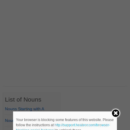
List of Nouns
Nouns Starting with A
Your browser is blocking some features of this website. Please
Nouns Starting with B
follow the instructions at
http://support.heateor.com/browser-