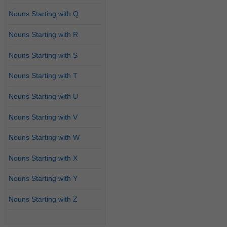
Nouns Starting with Q
Nouns Starting with R
Nouns Starting with S
Nouns Starting with T
Nouns Starting with U
Nouns Starting with V
Nouns Starting with W
Nouns Starting with X
Nouns Starting with Y
Nouns Starting with Z