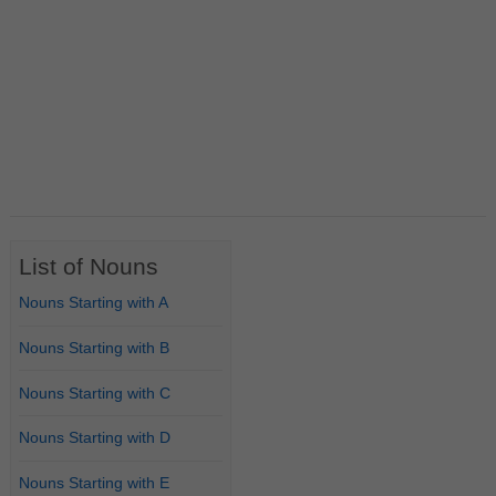
List of Nouns
Nouns Starting with A
Nouns Starting with B
Nouns Starting with C
Nouns Starting with D
Nouns Starting with E