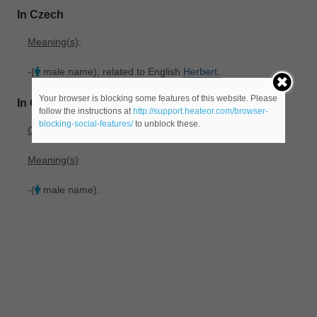
In Czech
Meaning(s)
:
-(
male name), related to English
Herbert.
Your browser is blocking some features of this website. Please
In Old_French
follow the instructions at
http://support.heateor.com/browser-
blocking-social-features/
to unblock these.
Origin
: From Frankish *Hari-bercht. See
Saint
Herbert.
Meaning(s)
:
-(
male name).