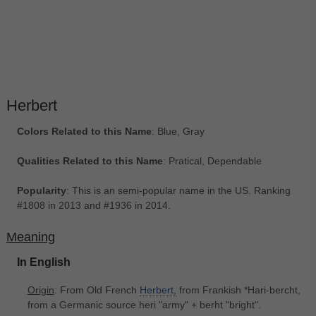
Herbert
Colors Related to this Name
: Blue, Gray
Qualities Related to this Name
: Pratical, Dependable
Popularity
: This is an semi-popular name in the US. Ranking
#1808 in 2013 and #1936 in 2014.
Meaning
In English
Origin
: From Old French
Herbert,
from Frankish *Hari-bercht,
from a Germanic source heri "army" + berht "bright".