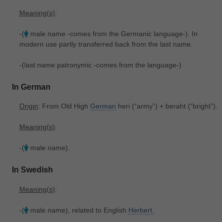
Meaning(s)
:
-(
male name -comes from the Germanic language-). In
modern use partly transferred back from the last name.
-(last name patronymic -comes from the language-)
In German
Origin
: From Old High
German
heri ‎(“army”) + beraht ‎(“bright”).
Meaning(s)
:
-(
male name).
In Swedish
Meaning(s)
:
-(
male name), related to English
Herbert.