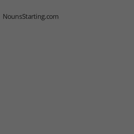
NounsStarting.com