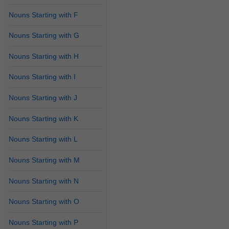
Nouns Starting with F
Nouns Starting with G
Nouns Starting with H
Nouns Starting with I
Nouns Starting with J
Nouns Starting with K
Nouns Starting with L
Nouns Starting with M
Nouns Starting with N
Nouns Starting with O
Nouns Starting with P