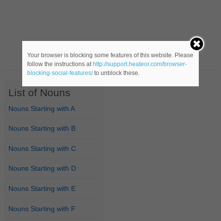
Your browser is blocking some features of this website. Please
follow the instructions at
http://support.heateor.com/browser-
blocking-social-features/
to unblock these.
List of Nouns
Nouns Starting with A
Nouns Starting with B
Nouns Starting with C
Nouns Starting with D
Nouns Starting with E
Nouns Starting with F