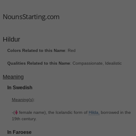
NounsStarting.com
Hildur
Colors Related to this Name
: Red
Qualities Related to this Name
: Compassionate, Idealistic
Meaning
In Swedish
Meaning(s)
:
-(
female name), the Icelandic form of
Hilda,
borrowed in the
19th century.
In Faroese