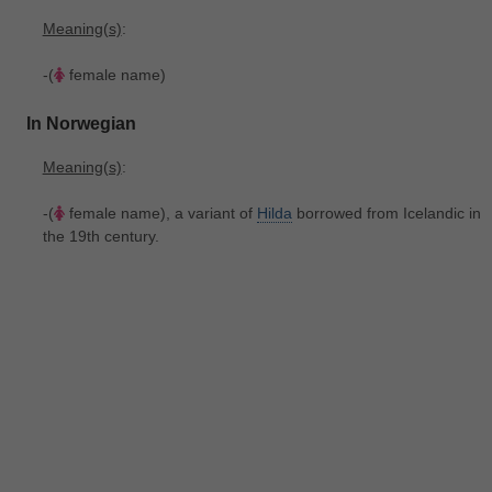
Meaning(s)
:
-(
female name)
In Norwegian
Meaning(s)
:
-(
female name), a variant of
Hilda
borrowed from Icelandic in
the 19th century.