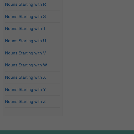
Nouns Starting with R
Nouns Starting with S
Nouns Starting with T
Nouns Starting with U
Nouns Starting with V
Nouns Starting with W
Nouns Starting with X
Nouns Starting with Y
Nouns Starting with Z