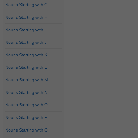
Nouns Starting with G
Nouns Starting with H
Nouns Starting with I
Nouns Starting with J
Nouns Starting with K
Nouns Starting with L
Nouns Starting with M
Nouns Starting with N
Nouns Starting with O
Nouns Starting with P
Nouns Starting with Q