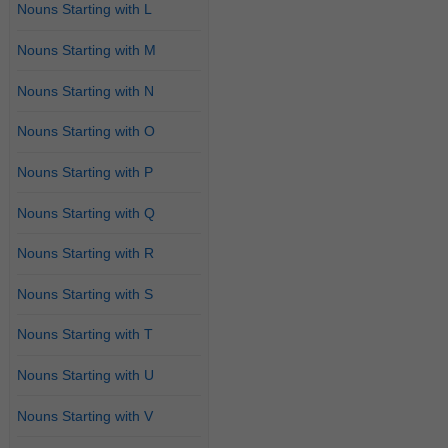
Nouns Starting with L
Nouns Starting with M
Nouns Starting with N
Nouns Starting with O
Nouns Starting with P
Nouns Starting with Q
Nouns Starting with R
Nouns Starting with S
Nouns Starting with T
Nouns Starting with U
Nouns Starting with V