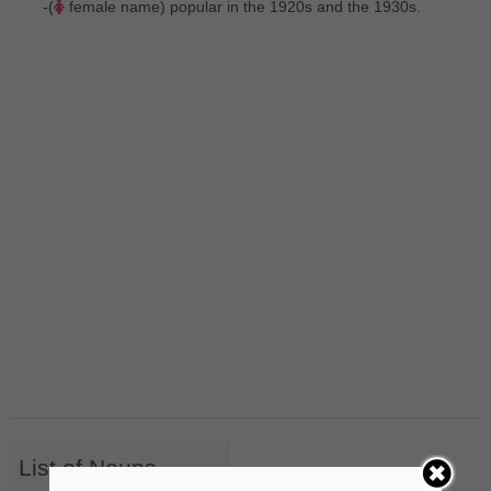
-(
female name) popular in the 1920s and the 1930s.
List of Nouns