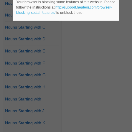
Your browser is blocking some features of this website. Please
Nouns Starting with A
follow the instructions at
http://support.heateor.com/browser-
blocking-social-features/
to unblock these.
Nouns Starting with B
Nouns Starting with C
Nouns Starting with D
Nouns Starting with E
Nouns Starting with F
Nouns Starting with G
Nouns Starting with H
Nouns Starting with I
Nouns Starting with J
Nouns Starting with K