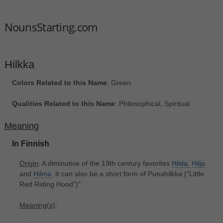
NounsStarting.com
Hilkka
Colors Related to this Name
: Green
Qualities Related to this Name
: Philosophical, Spiritual
Meaning
In Finnish
Origin
: A diminutive of the 19th century favorites
Hilda,
Hilja
and
Hilma.
It can also be a short form of Punahilkka ‎(“Little
Red Riding Hood”)".
Meaning(s)
: