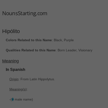
NounsStarting.com
Hipólito
Colors Related to this Name
: Black, Purple
Qualities Related to this Name
: Born Leader, Visionary
Meaning
In Spanish
Origin
: From Latin Hippolytus.
Meaning(s)
:
-(
male name)