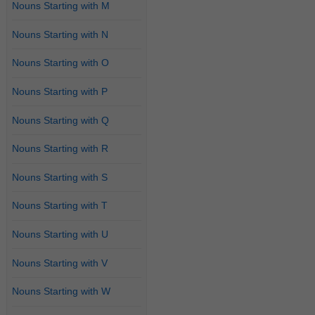
Nouns Starting with M
Nouns Starting with N
Nouns Starting with O
Nouns Starting with P
Nouns Starting with Q
Nouns Starting with R
Nouns Starting with S
Nouns Starting with T
Nouns Starting with U
Nouns Starting with V
Nouns Starting with W