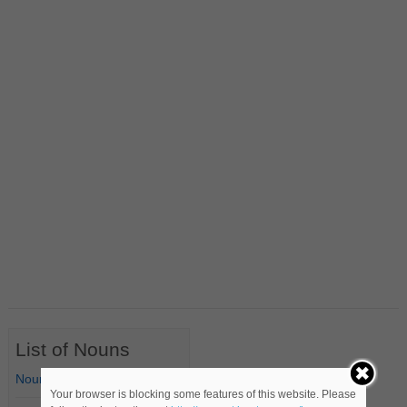
List of Nouns
Nouns Starting with A
Your browser is blocking some features of this website. Please