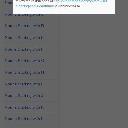
follow the instructions at
http://support.heateor.com/browser-
Nouns Starting with B
blocking-social-features/
to unblock these.
Nouns Starting with C
Nouns Starting with D
Nouns Starting with E
Nouns Starting with F
Nouns Starting with G
Nouns Starting with H
Nouns Starting with I
Nouns Starting with J
Nouns Starting with K
Nouns Starting with L