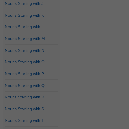
Nouns Starting with J
Nouns Starting with K
Nouns Starting with L
Nouns Starting with M
Nouns Starting with N
Nouns Starting with O
Nouns Starting with P
Nouns Starting with Q
Nouns Starting with R
Nouns Starting with S
Nouns Starting with T