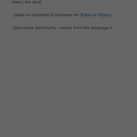
(later) the devil
-(label en obsolete) A nickname for
Robin
or
Robert
-(last name patronymic -comes from the language-)