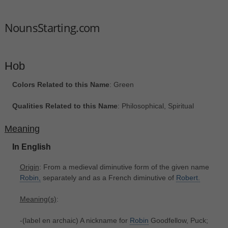
NounsStarting.com
Hob
Colors Related to this Name
: Green
Qualities Related to this Name
: Philosophical, Spiritual
Meaning
In English
Origin
: From a medieval diminutive form of the given name
Robin,
separately and as a French diminutive of
Robert.
Meaning(s)
:
-(label en archaic) A nickname for
Robin
Goodfellow, Puck;