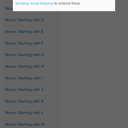
blocking-social-features/
to unblock these.
Nouns Starting with C
Nouns Starting with D
Nouns Starting with E
Nouns Starting with F
Nouns Starting with G
Nouns Starting with H
Nouns Starting with I
Nouns Starting with J
Nouns Starting with K
Nouns Starting with L
Nouns Starting with M