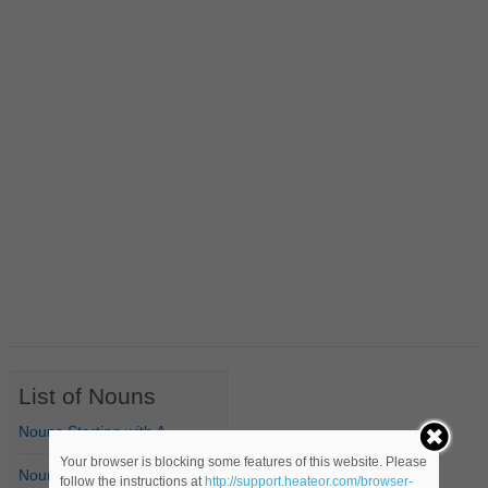
List of Nouns
Nouns Starting with A
Your browser is blocking some features of this website. Please
Nouns Starting with B
follow the instructions at
http://support.heateor.com/browser-