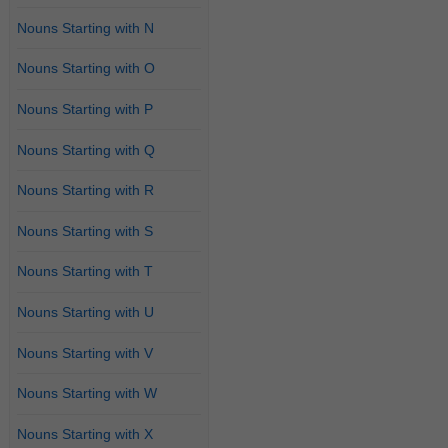
Nouns Starting with N
Nouns Starting with O
Nouns Starting with P
Nouns Starting with Q
Nouns Starting with R
Nouns Starting with S
Nouns Starting with T
Nouns Starting with U
Nouns Starting with V
Nouns Starting with W
Nouns Starting with X