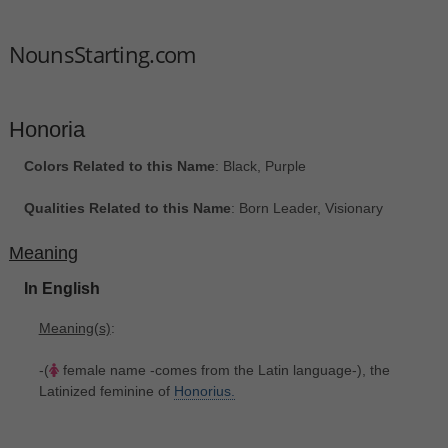
NounsStarting.com
Honoria
Colors Related to this Name
: Black, Purple
Qualities Related to this Name
: Born Leader, Visionary
Meaning
In English
Meaning(s)
:
-(
female name -comes from the Latin language-), the
Latinized feminine of
Honorius.