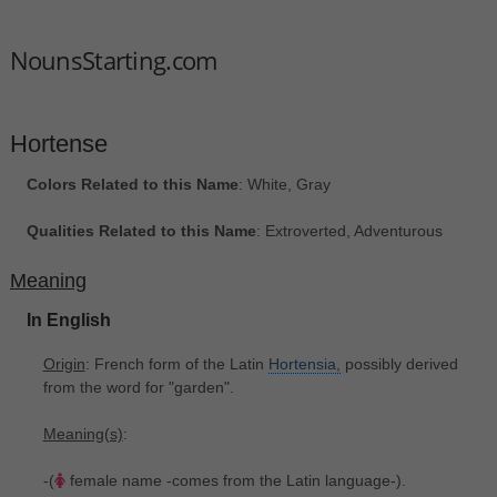
NounsStarting.com
Hortense
Colors Related to this Name
: White, Gray
Qualities Related to this Name
: Extroverted, Adventurous
Meaning
In English
Origin
: French form of the Latin
Hortensia,
possibly derived
from the word for "garden".
Meaning(s)
:
-(
female name -comes from the Latin language-).