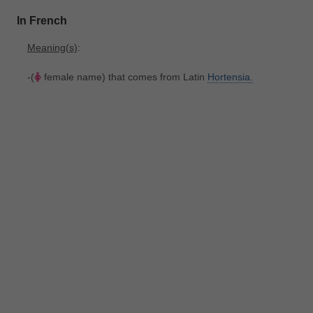
In French
Meaning(s)
:
-(
female name) that comes from Latin
Hortensia.