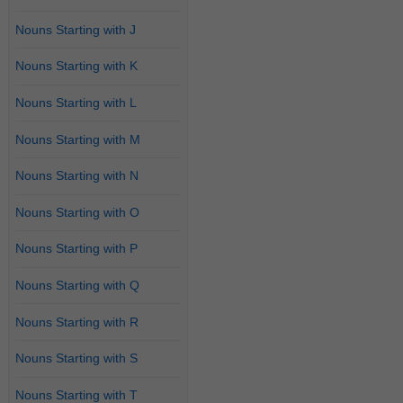
Nouns Starting with J
Nouns Starting with K
Nouns Starting with L
Nouns Starting with M
Nouns Starting with N
Nouns Starting with O
Nouns Starting with P
Nouns Starting with Q
Nouns Starting with R
Nouns Starting with S
Nouns Starting with T