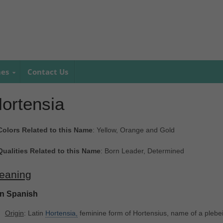
mes
Contact Us
ortensia
Colors Related to this Name
: Yellow, Orange and Gold
Qualities Related to this Name
: Born Leader, Determined
eaning
In Spanish
Origin
: Latin
Hortensia,
feminine form of Hortensius, name of a pleb