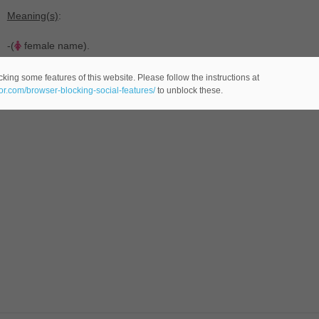
Meaning(s)
:
-(
female name).
king some features of this website. Please follow the instructions at
eor.com/browser-blocking-social-features/
to unblock these.