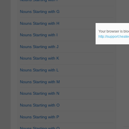
Nouns Starting with G
Nouns Starting with H
Your browser is bloc
Nouns Starting with I
http://support.heat
Nouns Starting with J
Nouns Starting with K
Nouns Starting with L
Nouns Starting with M
Nouns Starting with N
Nouns Starting with O
Nouns Starting with P
Nouns Starting with Q