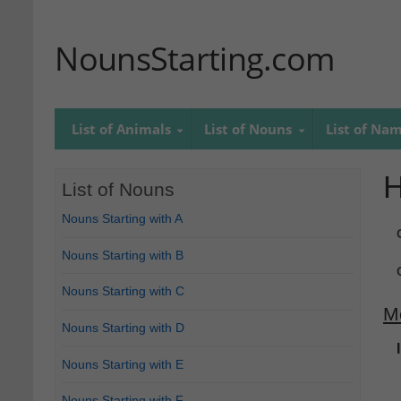
NounsStarting.com
List of Animals
List of Nouns
List of Na
H
List of Nouns
Nouns Starting with A
Nouns Starting with B
Nouns Starting with C
M
Nouns Starting with D
Nouns Starting with E
Nouns Starting with F