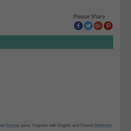
Please Share
eian
Roman
gens. Cognate with English and French
Hortense.