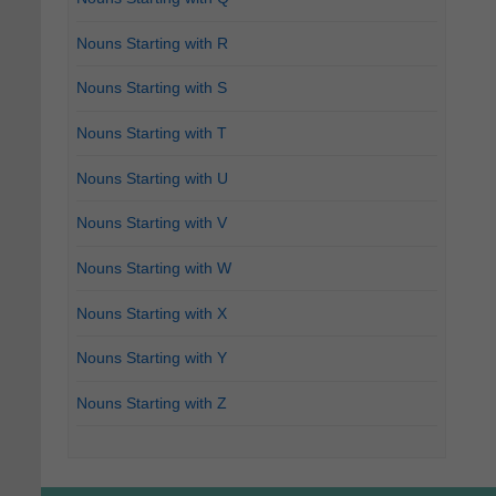
Nouns Starting with R
Nouns Starting with S
Nouns Starting with T
Nouns Starting with U
Nouns Starting with V
Nouns Starting with W
Nouns Starting with X
Nouns Starting with Y
Nouns Starting with Z