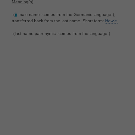
Meaning(s)
:
-(
male name -comes from the Germanic language-),
transferred back from the last name. Short form:
Howie.
-(last name patronymic -comes from the language-)