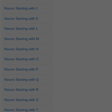
Nouns Starting with J
Nouns Starting with K
Nouns Starting with L
Nouns Starting with M
Nouns Starting with N
Nouns Starting with O
Nouns Starting with P
Nouns Starting with Q
Nouns Starting with R
Nouns Starting with S
Nouns Starting with T