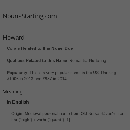
NounsStarting.com
Howard
Colors Related to this Name
: Blue
Qualities Related to this Name
: Romantic, Nurturing
Popularity
: This is a very popular name in the US. Ranking
#1006 in 2013 and #987 in 2014.
Meaning
In English
Origin
: Medieval personal name from Old Norse Hávarðr, from
hár ‎(“high”) + varðr ‎(“guard”).[1]