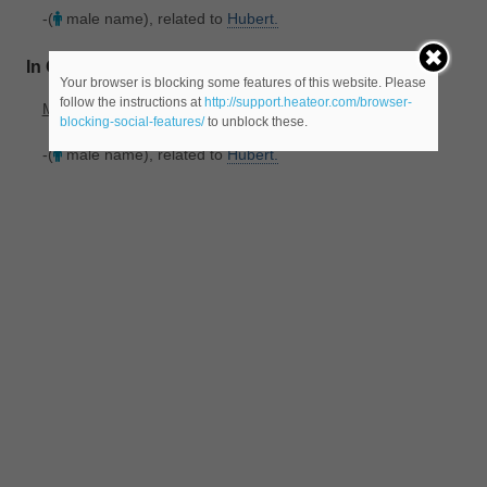
-(
male name), related to
Hubert.
In Old_French
Your browser is blocking some features of this website. Please
follow the instructions at
http://support.heateor.com/browser-
Meaning(s)
:
blocking-social-features/
to unblock these.
-(
male name), related to
Hubert.