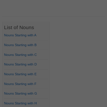
List of Nouns
Nouns Starting with A
Nouns Starting with B
Nouns Starting with C
Nouns Starting with D
Nouns Starting with E
Nouns Starting with F
Nouns Starting with G
Nouns Starting with H