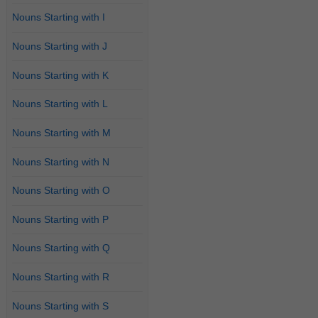
Nouns Starting with I
Nouns Starting with J
Nouns Starting with K
Nouns Starting with L
Nouns Starting with M
Nouns Starting with N
Nouns Starting with O
Nouns Starting with P
Nouns Starting with Q
Nouns Starting with R
Nouns Starting with S