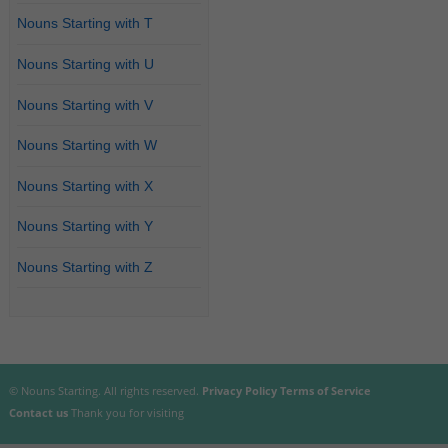
Nouns Starting with T
Nouns Starting with U
Nouns Starting with V
Nouns Starting with W
Nouns Starting with X
Nouns Starting with Y
Nouns Starting with Z
© Nouns Starting. All rights reserved.
Privacy Policy
Terms of Service
Contact us
Thank you for visiting