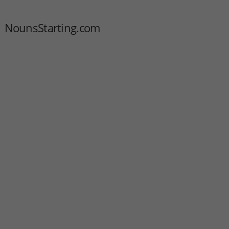
NounsStarting.com