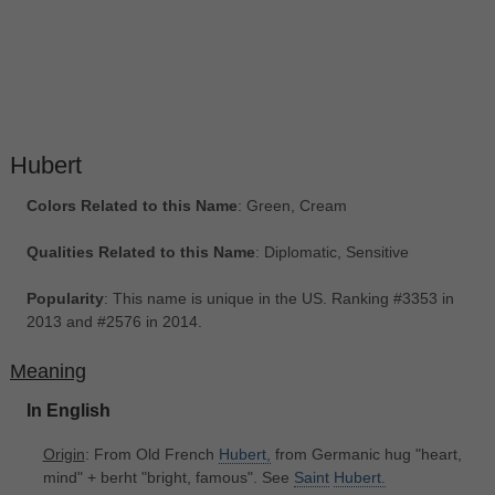
Hubert
Colors Related to this Name
: Green, Cream
Qualities Related to this Name
: Diplomatic, Sensitive
Popularity
: This name is unique in the US. Ranking #3353 in
2013 and #2576 in 2014.
Meaning
In English
Origin
: From Old French
Hubert,
from Germanic hug "heart,
mind" + berht "bright, famous". See
Saint
Hubert.