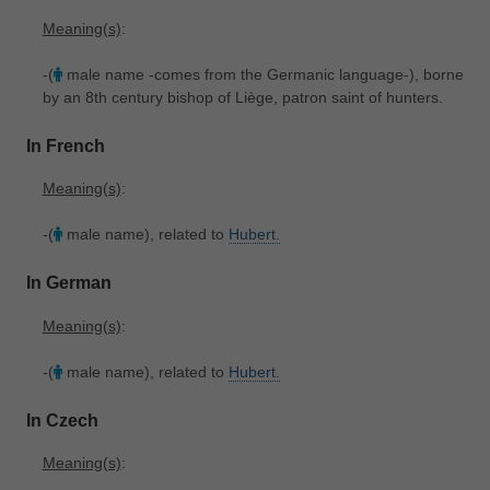
Meaning(s)
:
-(
male name -comes from the Germanic language-), borne
by an 8th century bishop of Liège, patron saint of hunters.
In French
Meaning(s)
:
-(
male name), related to
Hubert.
In German
Meaning(s)
:
-(
male name), related to
Hubert.
In Czech
Meaning(s)
: