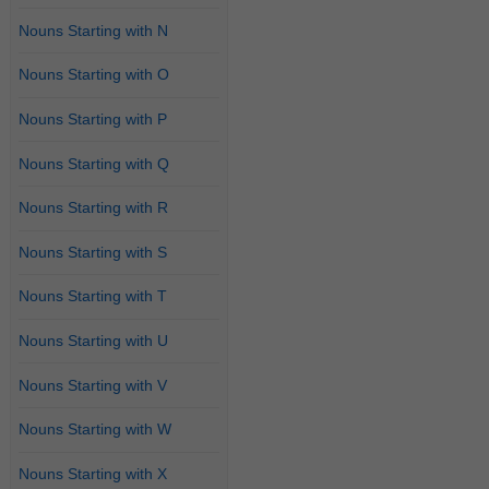
Nouns Starting with N
Nouns Starting with O
Nouns Starting with P
Nouns Starting with Q
Nouns Starting with R
Nouns Starting with S
Nouns Starting with T
Nouns Starting with U
Nouns Starting with V
Nouns Starting with W
Nouns Starting with X