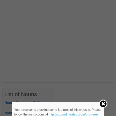
List of Nouns
Nouns Starting with A
Your browser is blocking some features of this website. Please
Nouns Starting with B
follow the instructions at
http://support.heateor.com/browser-