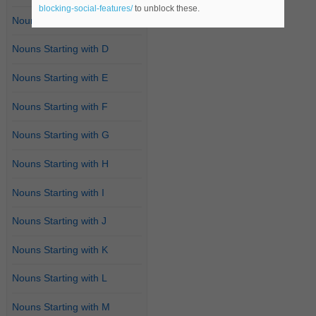
blocking-social-features/
to unblock these.
Nouns Starting with C
Nouns Starting with D
Nouns Starting with E
Nouns Starting with F
Nouns Starting with G
Nouns Starting with H
Nouns Starting with I
Nouns Starting with J
Nouns Starting with K
Nouns Starting with L
Nouns Starting with M