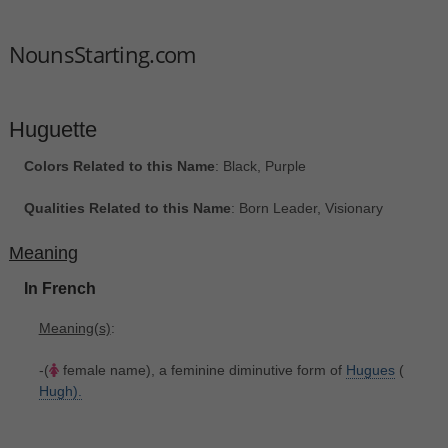
NounsStarting.com
Huguette
Colors Related to this Name
: Black, Purple
Qualities Related to this Name
: Born Leader, Visionary
Meaning
In French
Meaning(s)
:
-(
female name), a feminine diminutive form of
Hugues
(
Hugh).