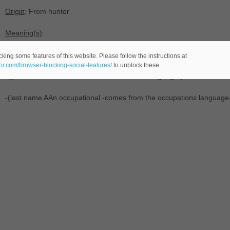
Origin
: From hunter
Meaning(s)
:
-Any of a number of rivers in Australia, Canada and New Zealand.
king some features of this website. Please follow the instructions at
eor.com/browser-blocking-social-features/
to unblock these.
-(
male name -comes from the last names language-) transferred fr
-(last name AAn occupational -comes from the occupations language-)