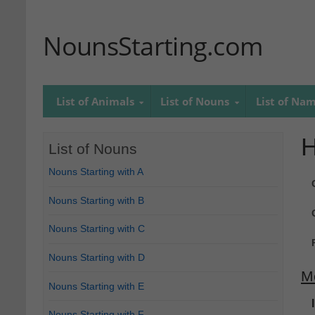
NounsStarting.com
List of Animals
List of Nouns
List of Na
H
List of Nouns
Nouns Starting with A
Nouns Starting with B
Nouns Starting with C
Nouns Starting with D
M
Nouns Starting with E
Nouns Starting with F