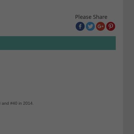
Please Share
3 and #40 in 2014.