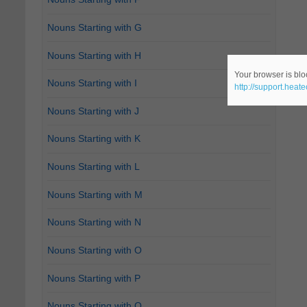
Nouns Starting with G
Nouns Starting with H
Your browser is bloc
Nouns Starting with I
http://support.heat
Nouns Starting with J
Nouns Starting with K
Nouns Starting with L
Nouns Starting with M
Nouns Starting with N
Nouns Starting with O
Nouns Starting with P
Nouns Starting with Q