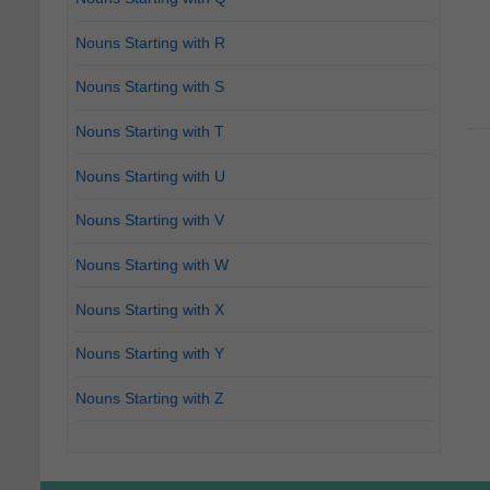
Nouns Starting with R
Nouns Starting with S
Nouns Starting with T
Nouns Starting with U
Nouns Starting with V
Nouns Starting with W
Nouns Starting with X
Nouns Starting with Y
Nouns Starting with Z