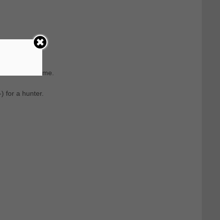
om the last name.
 for a hunter.