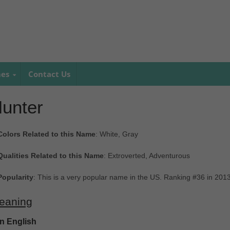
mes
Contact Us
unter
Colors Related to this Name
: White, Gray
Qualities Related to this Name
: Extroverted, Adventurous
Popularity
: This is a very popular name in the US. Ranking #36 in 201
eaning
In English