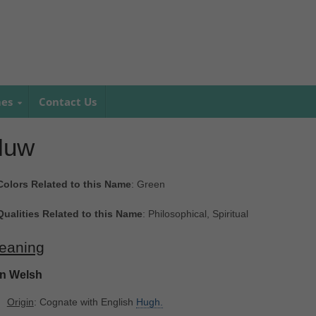
mes
Contact Us
Huw
Colors Related to this Name
: Green
Qualities Related to this Name
: Philosophical, Spiritual
eaning
In Welsh
Origin
: Cognate with English
Hugh.