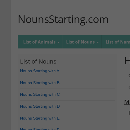
NounsStarting.com
List of Animals
List of Nouns
List of Na
List of Nouns
Nouns Starting with A
Nouns Starting with B
Nouns Starting with C
M
Nouns Starting with D
Nouns Starting with E
Nouns Starting with F