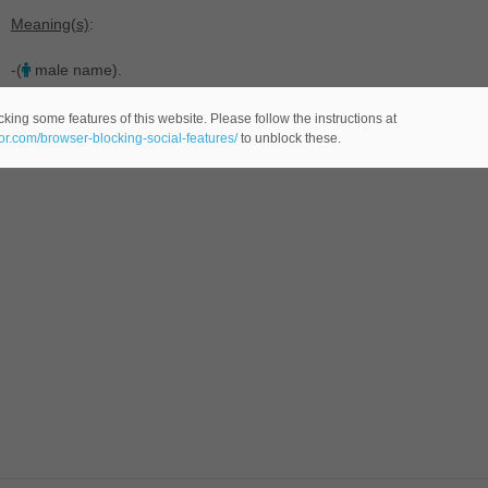
Meaning(s)
:
-(
male name).
king some features of this website. Please follow the instructions at
eor.com/browser-blocking-social-features/
to unblock these.