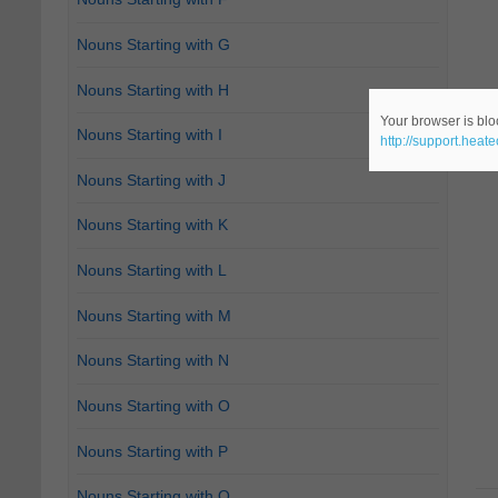
Nouns Starting with G
Nouns Starting with H
Your browser is bloc
Nouns Starting with I
http://support.heat
Nouns Starting with J
Nouns Starting with K
Nouns Starting with L
Nouns Starting with M
Nouns Starting with N
Nouns Starting with O
Nouns Starting with P
Nouns Starting with Q