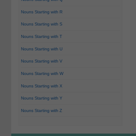
Nouns Starting with R
Nouns Starting with S
Nouns Starting with T
Nouns Starting with U
Nouns Starting with V
Nouns Starting with W
Nouns Starting with X
Nouns Starting with Y
Nouns Starting with Z