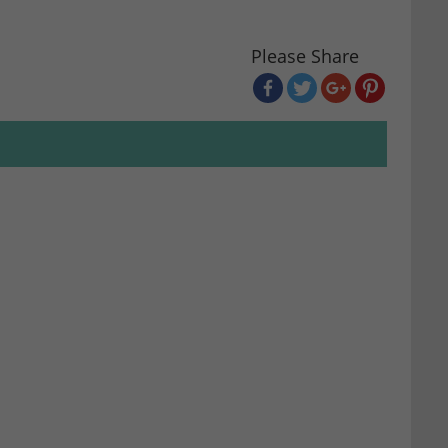
Please Share