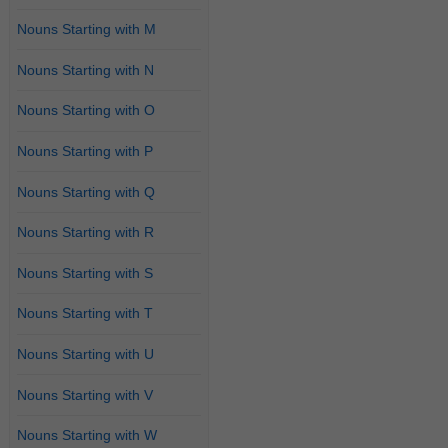
Nouns Starting with M
Nouns Starting with N
Nouns Starting with O
Nouns Starting with P
Nouns Starting with Q
Nouns Starting with R
Nouns Starting with S
Nouns Starting with T
Nouns Starting with U
Nouns Starting with V
Nouns Starting with W