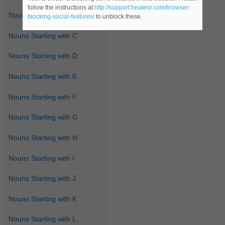
follow the instructions at
http://support.heateor.com/browser-
Nouns Starting with B
blocking-social-features/
to unblock these.
Nouns Starting with C
Nouns Starting with D
Nouns Starting with E
Nouns Starting with F
Nouns Starting with G
Nouns Starting with H
Nouns Starting with I
Nouns Starting with J
Nouns Starting with K
Nouns Starting with L