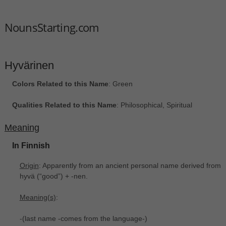
NounsStarting.com
Hyvärinen
Colors Related to this Name
: Green
Qualities Related to this Name
: Philosophical, Spiritual
Meaning
In Finnish
Origin
: Apparently from an ancient personal name derived from
hyvä ‎(“good”) +‎ -nen.
Meaning(s)
:
-(last name -comes from the language-)