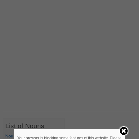
List of Nouns
Nouns Starting with A
Your browser is blocking some features of this website. Please